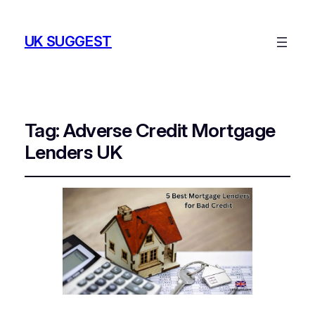
UK SUGGEST
Tag:
Adverse Credit Mortgage
Lenders UK