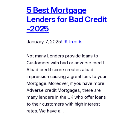
5 Best Mortgage
Lenders for Bad Credit
-2025
January 7, 2025
UK trends
Not many Lenders provide loans to
Customers with bad or adverse credit.
A bad credit score creates a bad
impression causing a great loss to your
Mortgage. Moreover, if you have more
Adverse credit Mortgages, there are
many lenders in the UK who offer loans
to their customers with high interest
rates. We have a…