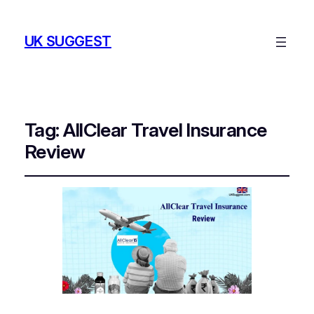
UK SUGGEST
Tag:
AllClear Travel Insurance
Review