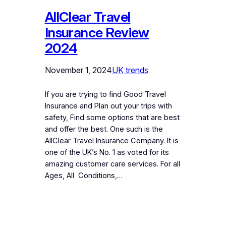
AllClear Travel
Insurance Review
2024
November 1, 2024
UK trends
If you are trying to find Good Travel
Insurance and Plan out your trips with
safety, Find some options that are best
and offer the best. One such is the
AllClear Travel Insurance Company. It is
one of the UK’s No. 1 as voted for its
amazing customer care services. For all
Ages, All Conditions,…