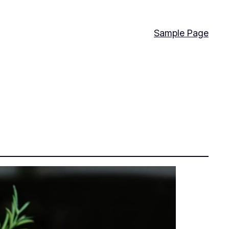
Sample Page