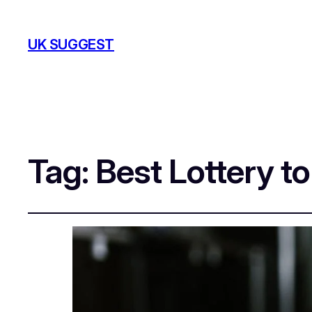
UK SUGGEST
Tag:
Best Lottery to