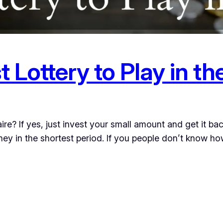
t Lottery to Play in t
ire? If yes, just invest your small amount and get it ba
ey in the shortest period. If you people don’t know ho