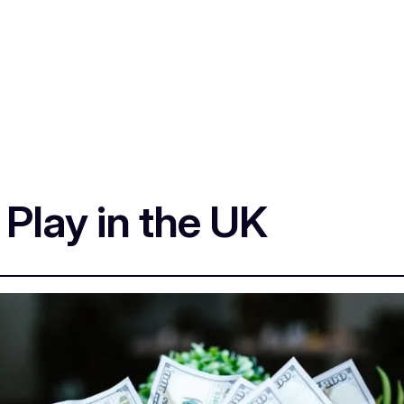
 Play in the UK