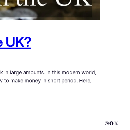
he UK?
ck in large amounts. In this modern world,
w to make money in short period. Here,
Instagram
Faceboo
X