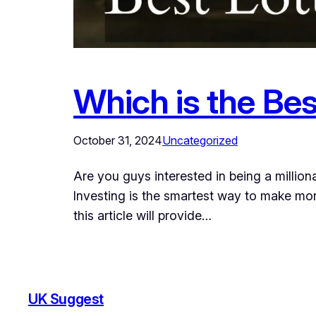
Which is the Bes
October 31, 2024
Uncategorized
Are you guys interested in being a milliona
Investing is the smartest way to make mon
this article will provide…
UK Suggest