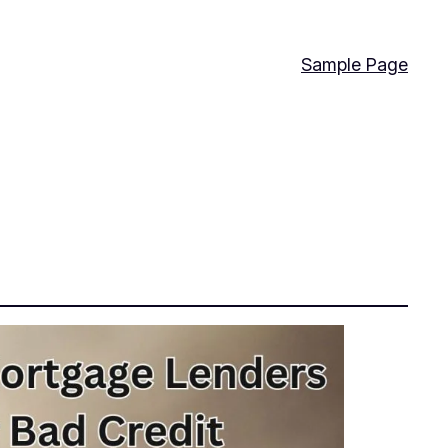
Sample Page