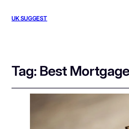
UK SUGGEST
Tag:
Best Mortgage