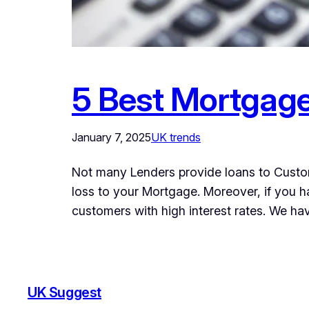
5 Best Mortgage
January 7, 2025
UK trends
Not many Lenders provide loans to Custom
loss to your Mortgage. Moreover, if you h
customers with high interest rates. We h
UK Suggest