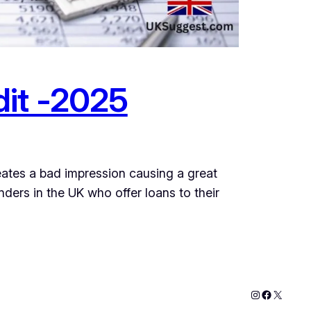
dit -2025
eates a bad impression causing a great
ers in the UK who offer loans to their
Instagram
Faceboo
X