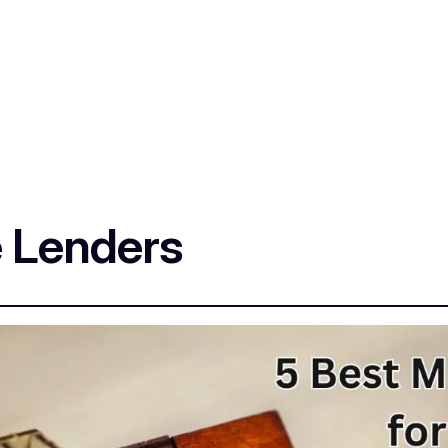
 Lenders