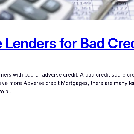
 Lenders for Bad Cre
ers with bad or adverse credit. A bad credit score cr
ave more Adverse credit Mortgages, there are many lend
ave a…