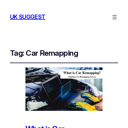
UK SUGGEST
Tag:
Car Remapping