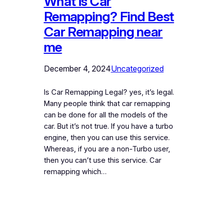
What is Car
Remapping? Find Best
Car Remapping near
me
December 4, 2024
Uncategorized
Is Car Remapping Legal? yes, it’s legal.
Many people think that car remapping
can be done for all the models of the
car. But it’s not true. If you have a turbo
engine, then you can use this service.
Whereas, if you are a non-Turbo user,
then you can’t use this service. Car
remapping which…