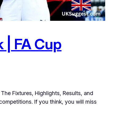
k | FA Cup
The Fixtures, Highlights, Results, and
ompetitions. If you think, you will miss