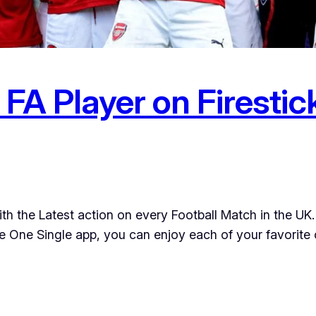
l FA Player on Firestic
th the Latest action on every Football Match in the UK. 
the One Single app, you can enjoy each of your favorite c