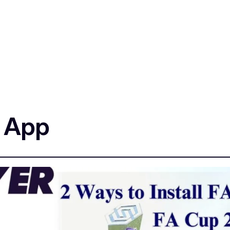
r App