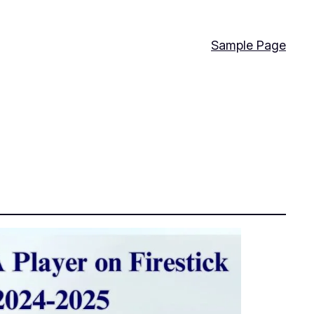
Sample Page