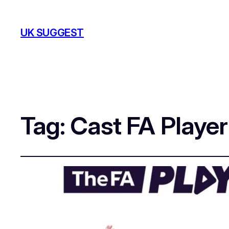
UK SUGGEST
Tag:
Cast FA Playe