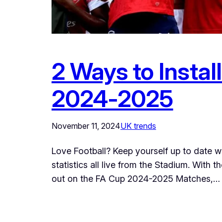
2 Ways to Instal
2024-2025
November 11, 2024
UK trends
Love Football? Keep yourself up to date wi
statistics all live from the Stadium. With 
out on the FA Cup 2024-2025 Matches,…