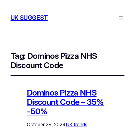
UK SUGGEST
Tag:
Dominos Pizza NHS
Discount Code
Dominos Pizza NHS
Discount Code – 35%
-50%
October 29, 2024
UK trends