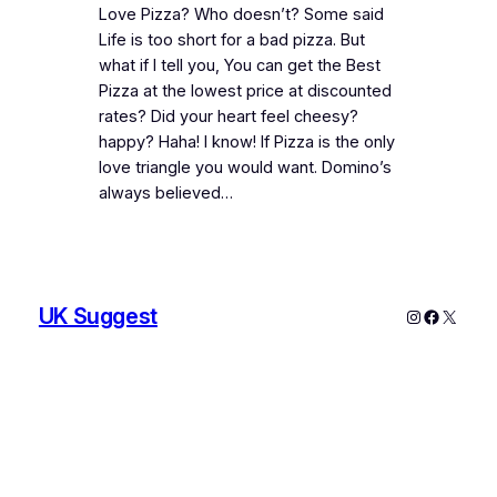
Love Pizza? Who doesn’t? Some said
Life is too short for a bad pizza. But
what if I tell you, You can get the Best
Pizza at the lowest price at discounted
rates? Did your heart feel cheesy?
happy? Haha! I know! If Pizza is the only
love triangle you would want. Domino’s
always believed…
UK Suggest
Instagram
Faceboo
X