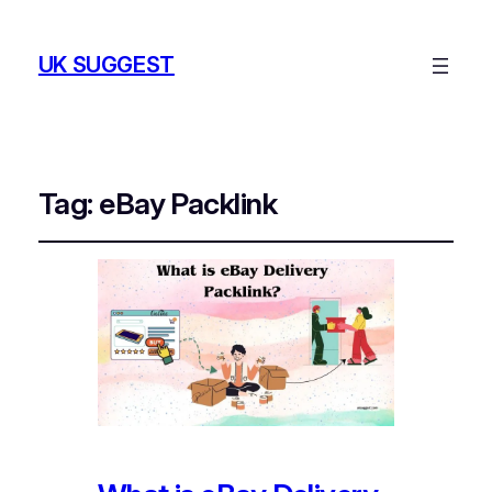
UK SUGGEST
Tag:
eBay Packlink