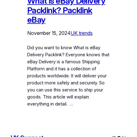
What is eBay Delivery
Packlink? Packlink
eBay
November 15, 2024
UK trends
Did you want to know What is eBay
Delivery Packlink? Everyone knows that
eBay Delivery is a famous Shipping
Platform and it has a collection of
products worldwide. It will deliver your
product more safely and securely. So
you can use this service to ship your
goods. This article will explain
everything in detail. …