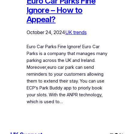
Euro Car Parks Fine
Ignore – How to
Appeal?
October 24, 2024
UK trends
Euro Car Parks Fine Ignore! Euro Car
Parks is a company that manages many
parking across the UK and Ireland.
Moreover,euro car park can send
reminders to your customers allowing
them to extend their stay. You can use
ECP’s Park Buddy app to priorly book
your slots. With the ANPR technology,
which is used to…