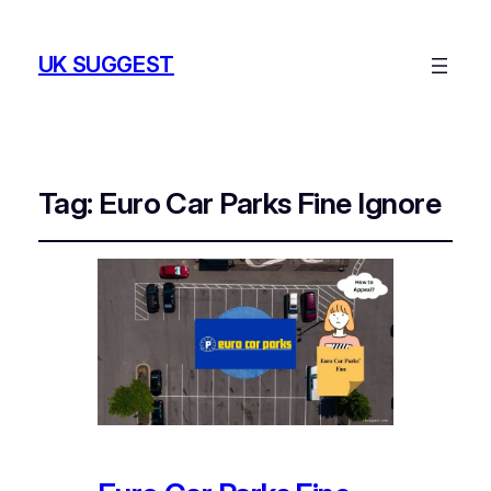
UK SUGGEST
Tag:
Euro Car Parks Fine Ignore