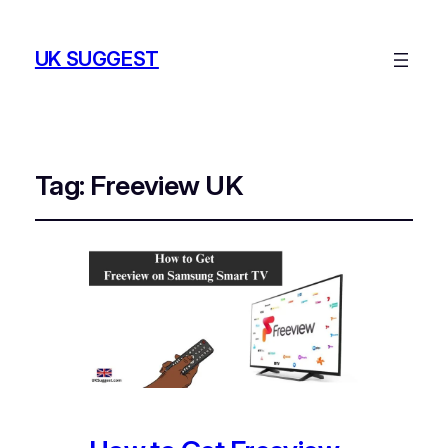
UK SUGGEST
Tag:
Freeview UK