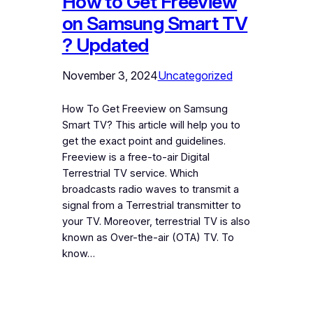
How to Get Freeview
on Samsung Smart TV
? Updated
November 3, 2024
Uncategorized
How To Get Freeview on Samsung
Smart TV? This article will help you to
get the exact point and guidelines.
Freeview is a free-to-air Digital
Terrestrial TV service. Which
broadcasts radio waves to transmit a
signal from a Terrestrial transmitter to
your TV. Moreover, terrestrial TV is also
known as Over-the-air (OTA) TV. To
know…