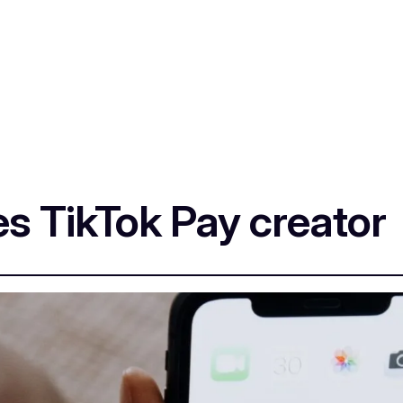
 TikTok Pay creator