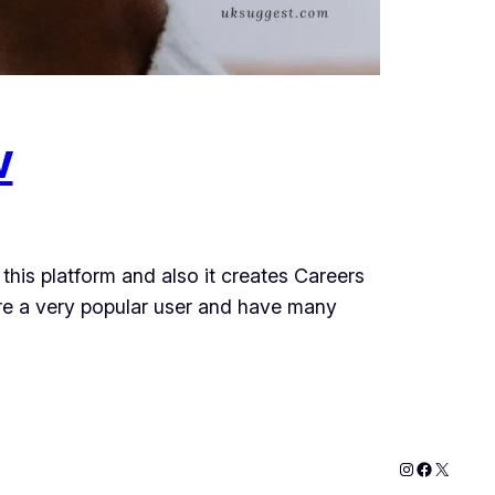
w
this platform and also it creates Careers
are a very popular user and have many
Instagram
Faceboo
X