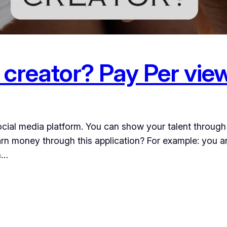
 creator? Pay Per vie
ocial media platform. You can show your talent through 
arn money through this application? For example: you 
n…