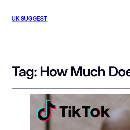
UK SUGGEST
Tag:
How Much Does