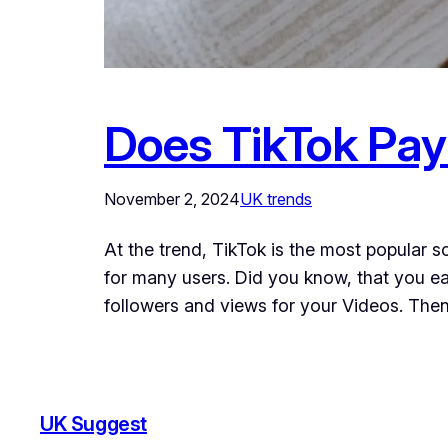
Does TikTok Pay
November 2, 2024
UK trends
At the trend, TikTok is the most popular s
for many users. Did you know, that you e
followers and views for your Videos. The
UK Suggest