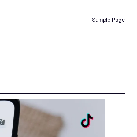
Sample Page