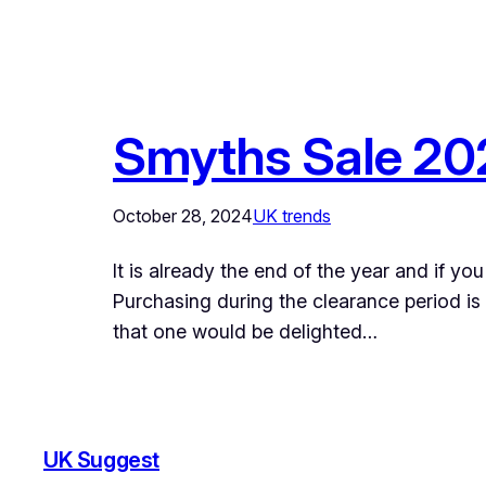
Smyths Sale 202
October 28, 2024
UK trends
It is already the end of the year and if y
Purchasing during the clearance period is
that one would be delighted…
UK Suggest