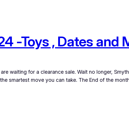
4 -Toys , Dates and
ou are waiting for a clearance sale. Wait no longer, Smy
 the smartest move you can take. The End of the month,