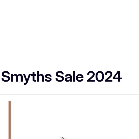
e Smyths Sale 2024