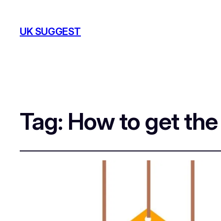
UK SUGGEST
Tag:
How to get th