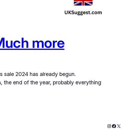
 Much more
ths sale 2024 has already begun.
 the end of the year, probably everything
Instagram
Faceboo
X