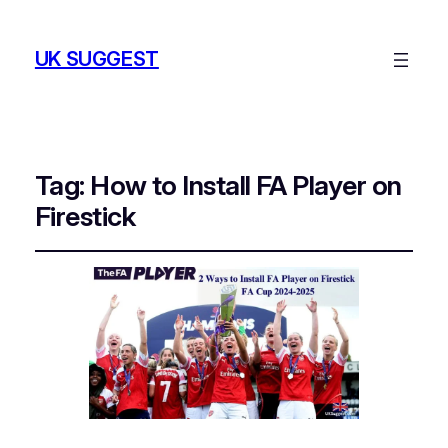
UK SUGGEST
Tag:
How to Install FA Player on
Firestick