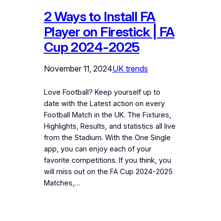
2 Ways to Install FA
Player on Firestick | FA
Cup 2024-2025
November 11, 2024
UK trends
Love Football? Keep yourself up to
date with the Latest action on every
Football Match in the UK. The Fixtures,
Highlights, Results, and statistics all live
from the Stadium. With the One Single
app, you can enjoy each of your
favorite competitions. If you think, you
will miss out on the FA Cup 2024-2025
Matches,…