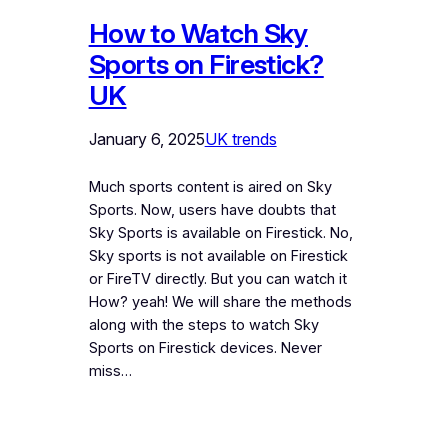
How to Watch Sky
Sports on Firestick?
UK
January 6, 2025
UK trends
Much sports content is aired on Sky
Sports. Now, users have doubts that
Sky Sports is available on Firestick. No,
Sky sports is not available on Firestick
or FireTV directly. But you can watch it
How? yeah! We will share the methods
along with the steps to watch Sky
Sports on Firestick devices. Never
miss…