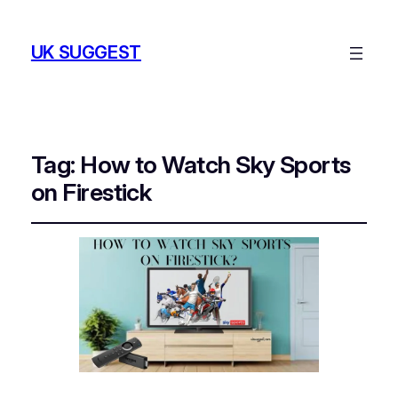
UK SUGGEST
Tag:
How to Watch Sky Sports
on Firestick