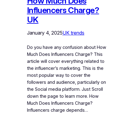
How Much Does
Influencers Charge?
UK
January 4, 2025
UK trends
Do you have any confusion about How
Much Does Influencers Charge? This
article will cover everything related to
the influencer’s marketing. This is the
most popular way to cover the
followers and audience, particularly on
the Social media platform. Just Scroll
down the page to learn more. How
Much Does Influencers Charge?
Influencers charge depends…