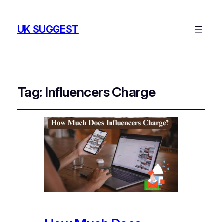
UK SUGGEST
Tag:
Influencers Charge