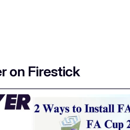
er on Firestick