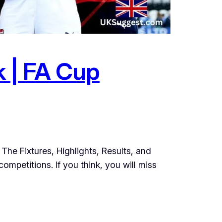
k | FA Cup
The Fixtures, Highlights, Results, and
ompetitions. If you think, you will miss