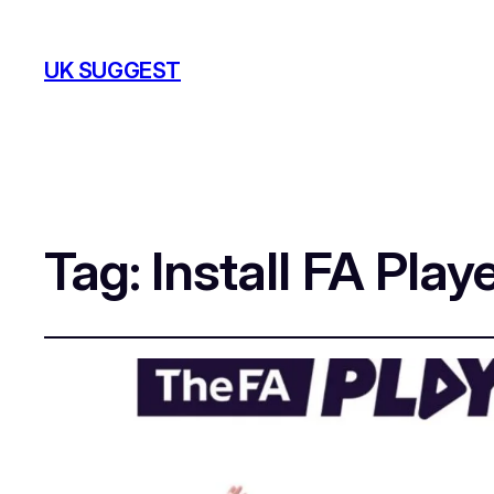
UK SUGGEST
Tag:
Install FA Play