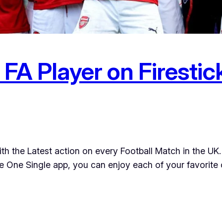
l FA Player on Firestic
th the Latest action on every Football Match in the UK. 
the One Single app, you can enjoy each of your favorite c