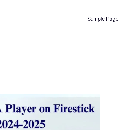
Sample Page