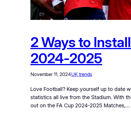
2 Ways to Instal
2024-2025
November 11, 2024
UK trends
Love Football? Keep yourself up to date wi
statistics all live from the Stadium. With 
out on the FA Cup 2024-2025 Matches,…