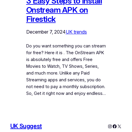
3 Easy Steps to Install
Onstream APK on
Firestick
December 7, 2024
UK trends
Do you want something you can stream
for free? Here it is . The OnStream APK
is absolutely free and offers Free
Movies to Watch, TV Shows, Series,
and much more. Unlike any Paid
Streaming apps and services, you do
not need to pay a monthly subscription.
So, Get it right now and enjoy endless…
UK Suggest
Instagram
Faceboo
X