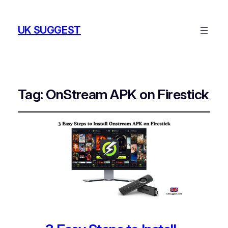
UK SUGGEST
Tag:
OnStream APK on Firestick