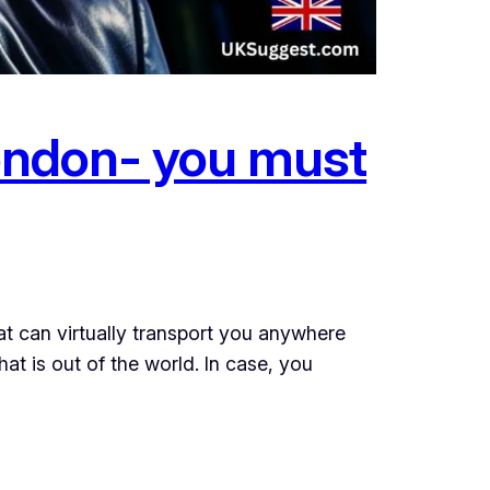
London- you must
hat can virtually transport you anywhere
at is out of the world. In case, you