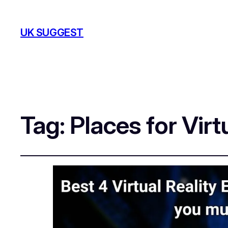
UK SUGGEST
Tag:
Places for Vir