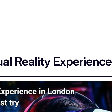
tual Reality Experienc