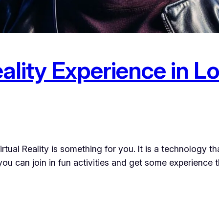
eality Experience in 
irtual Reality is something for you. It is a technology t
ou can join in fun activities and get some experience th