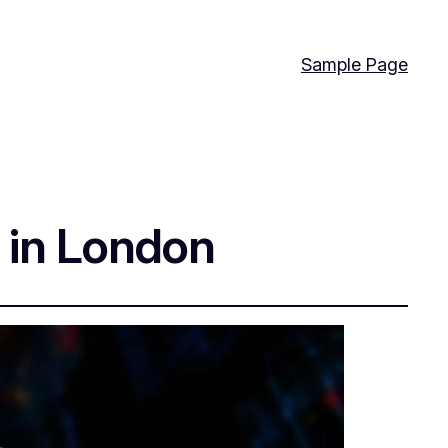
Sample Page
e in London