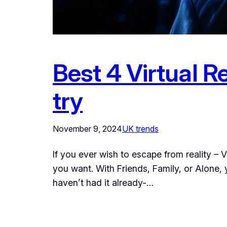
Best 4 Virtual R
try
November 9, 2024
UK trends
If you ever wish to escape from reality – V
you want. With Friends, Family, or Alone, y
haven’t had it already-…