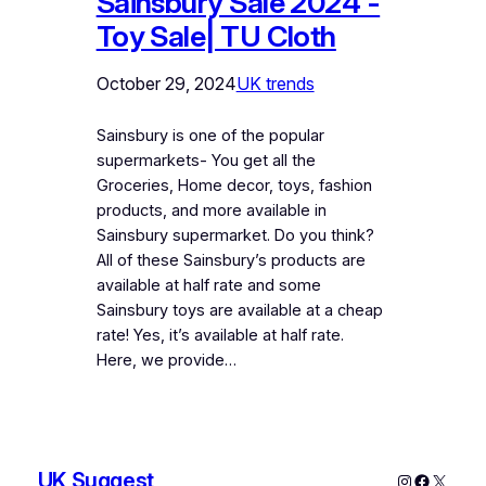
Sainsbury Sale 2024 -
Toy Sale| TU Cloth
October 29, 2024
UK trends
Sainsbury is one of the popular
supermarkets- You get all the
Groceries, Home decor, toys, fashion
products, and more available in
Sainsbury supermarket. Do you think?
All of these Sainsbury’s products are
available at half rate and some
Sainsbury toys are available at a cheap
rate! Yes, it’s available at half rate.
Here, we provide…
UK Suggest
Instagram
Faceboo
X