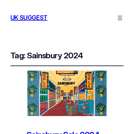
UK SUGGEST
Tag:
Sainsbury 2024