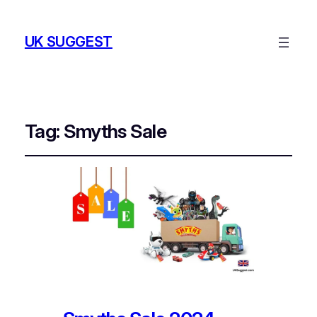
UK SUGGEST
Tag:
Smyths Sale