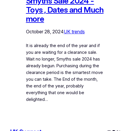
Smyths Sale 2024 -
Toys , Dates and Much
more
October 28, 2024
UK trends
It is already the end of the year and if
you are waiting for a clearance sale.
Wait no longer, Smyths sale 2024 has
already begun. Purchasing during the
clearance period is the smartest move
you can take. The End of the month,
the end of the year, probably
everything that one would be
delighted…