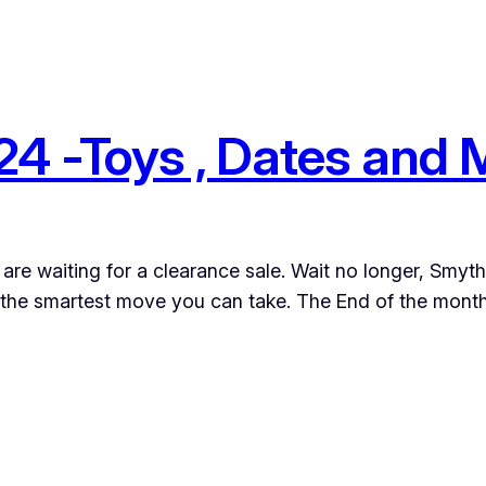
4 -Toys , Dates and
ou are waiting for a clearance sale. Wait no longer, Smy
 the smartest move you can take. The End of the month,