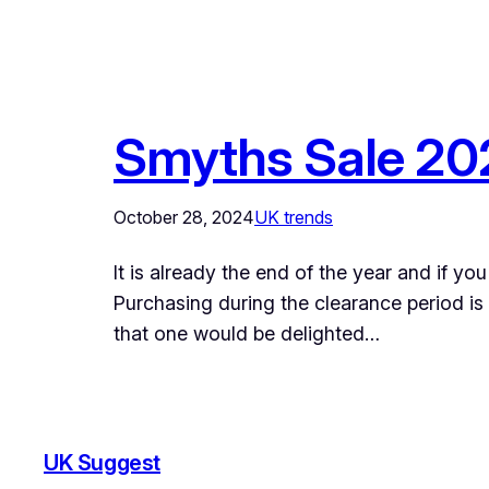
Smyths Sale 202
October 28, 2024
UK trends
It is already the end of the year and if y
Purchasing during the clearance period is
that one would be delighted…
UK Suggest