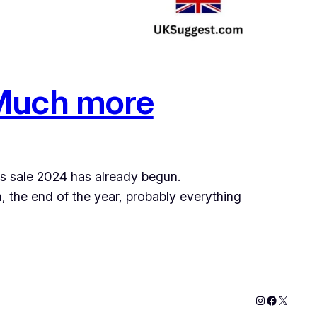
 Much more
ths sale 2024 has already begun.
 the end of the year, probably everything
Instagram
Faceboo
X