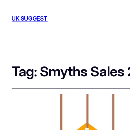
UK SUGGEST
Tag:
Smyths Sales