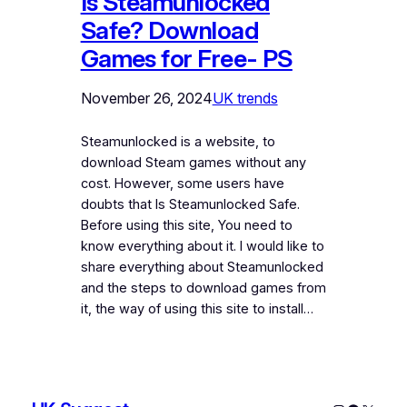
Is Steamunlocked
Safe? Download
Games for Free- PS
November 26, 2024
UK trends
Steamunlocked is a website, to
download Steam games without any
cost. However, some users have
doubts that Is Steamunlocked Safe.
Before using this site, You need to
know everything about it. I would like to
share everything about Steamunlocked
and the steps to download games from
it, the way of using this site to install…