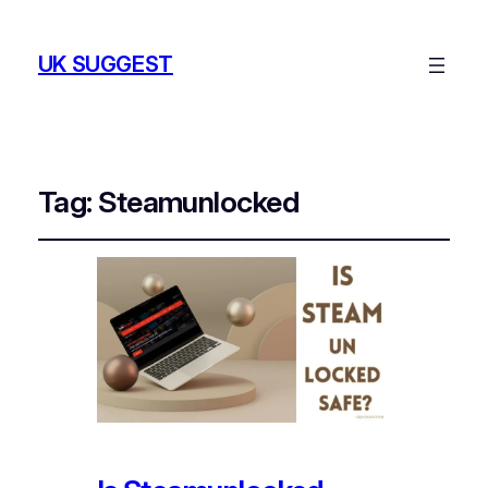
UK SUGGEST
Tag:
Steamunlocked