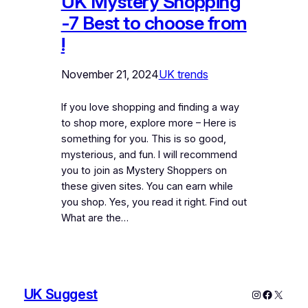
UK Mystery Shopping
-7 Best to choose from
!
November 21, 2024
UK trends
If you love shopping and finding a way
to shop more, explore more – Here is
something for you. This is so good,
mysterious, and fun. I will recommend
you to join as Mystery Shoppers on
these given sites. You can earn while
you shop. Yes, you read it right. Find out
What are the…
UK Suggest
Instagram
Faceboo
X