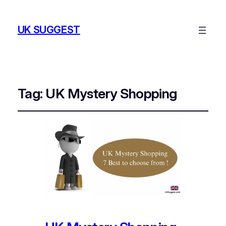
UK SUGGEST
Tag:
UK Mystery Shopping