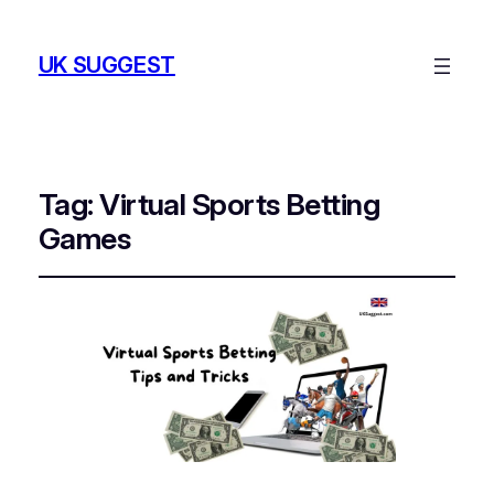
UK SUGGEST
Tag:
Virtual Sports Betting
Games