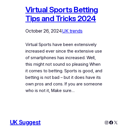
Virtual Sports Betting
Tips and Tricks 2024
October 26, 2024
UK trends
Virtual Sports have been extensively
increased ever since the extensive use
of smartphones has increased. Well,
this might not sound so pleasing When
it comes to betting. Sports is good, and
betting is not bad – but it does have its
own pros and cons. If you are someone
who is not it, Make sure…
UK Suggest
Instagram
Faceboo
X