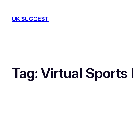
UK SUGGEST
Tag:
Virtual Sports 