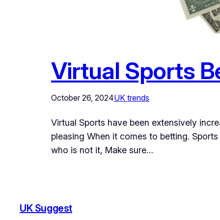
Virtual Sports B
October 26, 2024
UK trends
Virtual Sports have been extensively incr
pleasing When it comes to betting. Sports
who is not it, Make sure…
UK Suggest