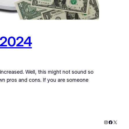
s 2024
increased. Well, this might not sound so
 own pros and cons. If you are someone
Instagram
Faceboo
X