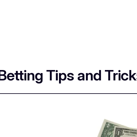
Betting Tips and Tric