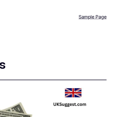
Sample Page
ks