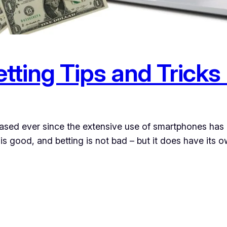
etting Tips and Trick
eased ever since the extensive use of smartphones has 
 is good, and betting is not bad – but it does have its