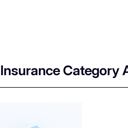
 Insurance Category 