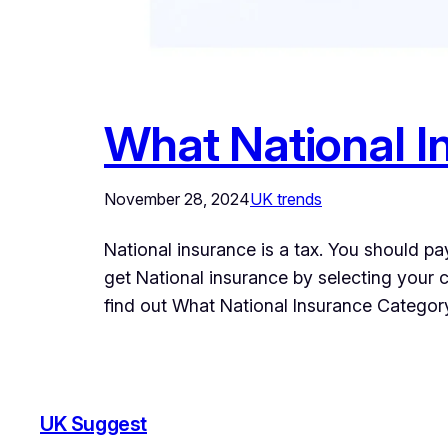
What National I
November 28, 2024
UK trends
National insurance is a tax. You should pa
get National insurance by selecting your cri
find out What National Insurance Catego
UK Suggest