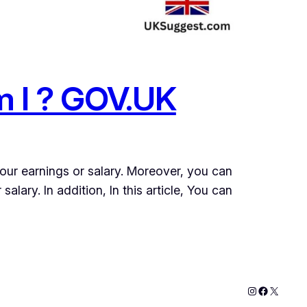
m I ? GOV.UK
your earnings or salary. Moreover, you can
alary. In addition, In this article, You can
Instagram
Faceboo
X