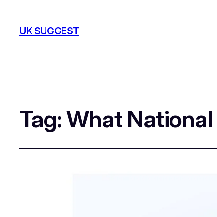
UK SUGGEST
Tag:
What National