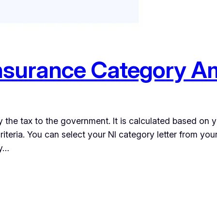
nsurance Category A
y the tax to the government. It is calculated based on 
teria. You can select your NI category letter from your s
ry…