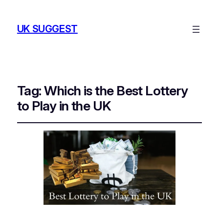
UK SUGGEST
Tag:
Which is the Best Lottery
to Play in the UK