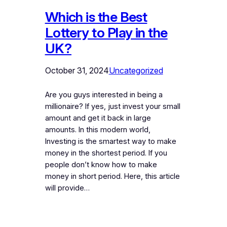
Which is the Best
Lottery to Play in the
UK?
October 31, 2024
Uncategorized
Are you guys interested in being a
millionaire? If yes, just invest your small
amount and get it back in large
amounts. In this modern world,
Investing is the smartest way to make
money in the shortest period. If you
people don’t know how to make
money in short period. Here, this article
will provide…