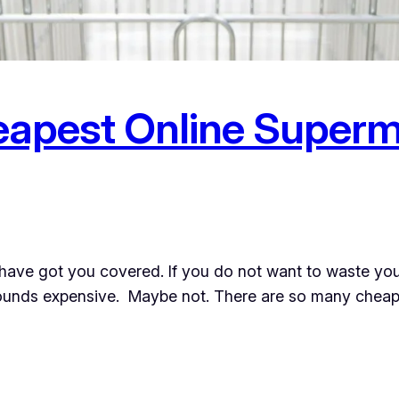
eapest Online Superm
have got you covered. If you do not want to waste you
sounds expensive. Maybe not. There are so many cheape