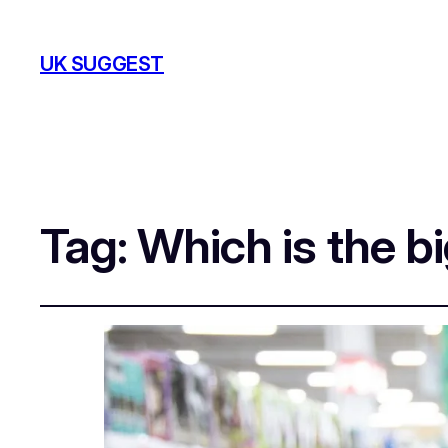
UK SUGGEST
Tag:
Which is the b