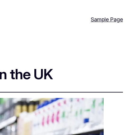
Sample Page
in the UK