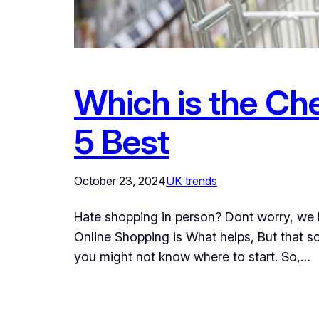
Which is the Ch
5 Best
October 23, 2024
UK trends
Hate shopping in person? Dont worry, we 
Online Shopping is What helps, But that 
you might not know where to start. So,…