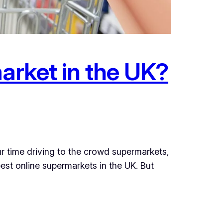
arket in the UK?
r time driving to the crowd supermarkets,
st online supermarkets in the UK. But