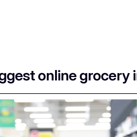
iggest online grocery 