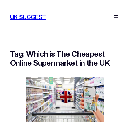
UK SUGGEST
Tag:
Which is The Cheapest
Online Supermarket in the UK