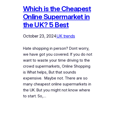
Which is the Cheapest
Online Supermarket in
the UK? 5 Best
October 23, 2024
UK trends
Hate shopping in person? Dont worry,
we have got you covered. If you do not
want to waste your time driving to the
crowd supermarkets, Online Shopping
is What helps, But that sounds
expensive. Maybe not. There are so
many cheapest online supermarkets in
the UK. But you might not know where
to start. So,…