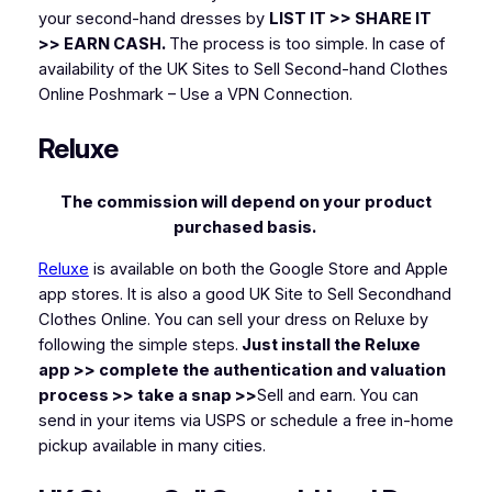
your second-hand dresses by
LIST IT >> SHARE IT
>> EARN CASH.
The process is too simple. In case of
availability of the UK Sites to Sell Second-hand Clothes
Online Poshmark – Use a VPN Connection.
Reluxe
The commission will depend on your product
purchased basis.
Reluxe
is available on both the Google Store and Apple
app stores. It is also a good UK Site to Sell Secondhand
Clothes Online. You can sell your dress on Reluxe by
following the simple steps.
Just install the Reluxe
app >> complete the authentication and valuation
process >> take a snap >>
Sell and earn. You can
send in your items via USPS or schedule a free in-home
pickup available in many cities.