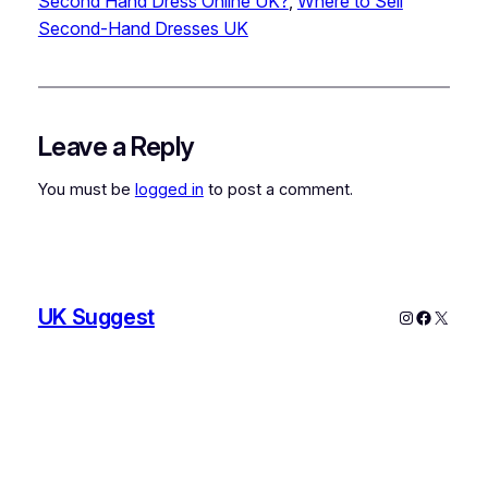
Second Hand Dress Online UK?
, 
Where to Sell
Second-Hand Dresses UK
Leave a Reply
You must be
logged in
to post a comment.
UK Suggest
Instagram
Faceboo
X