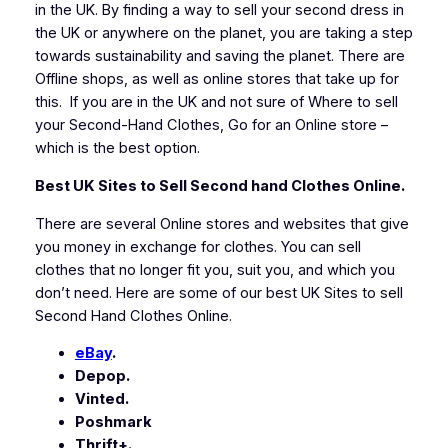
in the UK. By finding a way to sell your second dress in
the UK or anywhere on the planet, you are taking a step
towards sustainability and saving the planet. There are
Offline shops, as well as online stores that take up for
this. If you are in the UK and not sure of Where to sell
your Second-Hand Clothes, Go for an Online store –
which is the best option.
Best UK Sites to Sell Second hand Clothes Online.
There are several Online stores and websites that give
you money in exchange for clothes. You can sell
clothes that no longer fit you, suit you, and which you
don’t need. Here are some of our best UK Sites to sell
Second Hand Clothes Online.
eBay
.
Depop.
Vinted.
Poshmark
Thrift+.