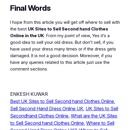
Final Words
I hope from this article you will get off where to sell with
the best
UK Sites to Sell Second hand Clothes
Online in the UK
. From my point of view, Yes it’s a
good idea to sell your old dress. But don’t sell, if you
have used your dress many times or if the dress gets
damaged. It is not a good decision. Moreover, if you
have any queries related to this article just use the
comment sections.
ENKESH KUWAR
Best UK Sites to Sell Second hand Clothes Online
, 
Sell Second Hand Dress Online UK
, 
UK Sites to Sell
Secondhand Clothes Online
, 
What are the UK Sites
to Sell Second hand Clothes Online
, 
Where to Sell