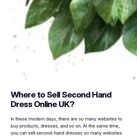
Where to Sell Second Hand
Dress Online UK?
In these modern days, there are so many websites to
buy products, dresses, and so on. At the same time,
you can sell second-hand dresses on many websites