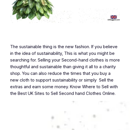
The sustainable thing is the new fashion. If you believe
in the idea of sustainability, This is what you might be
searching for. Selling your Second-hand clothes is more
thoughtful and sustainable than giving it all to a charity
shop. You can also reduce the times that you buy a
new cloth to support sustainability or simply Sell the
extras and earn some money. Know Where to Sell with
the Best UK Sites to Sell Second hand Clothes Online.