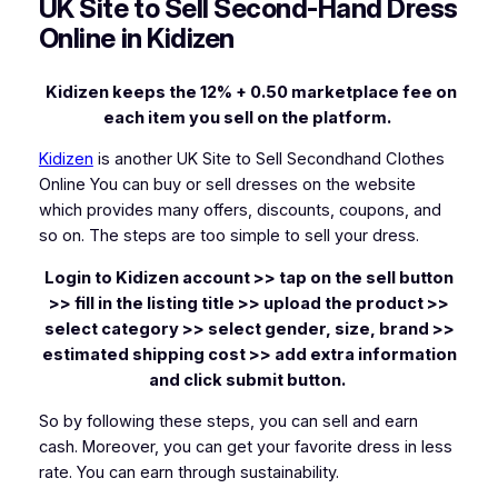
UK Site to Sell Second-Hand Dress
Online in Kidizen
Kidizen keeps the 12% + 0.50 marketplace fee on
each item you sell on the platform.
Kidizen
is another UK Site to Sell Secondhand Clothes
Online You can buy or sell dresses on the website
which provides many offers, discounts, coupons, and
so on. The steps are too simple to sell your dress.
Login to Kidizen account >> tap on the sell button
>> fill in the listing title >> upload the product >>
select category >> select gender, size, brand >>
estimated shipping cost >> add extra information
and click submit button.
So by following these steps, you can sell and earn
cash. Moreover, you can get your favorite dress in less
rate. You can earn through sustainability.