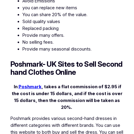
Avoid Emissions
you can replace new items
You can share 20% of the value.
Sold quality values
Replaced packing
Provide many offers.
No selling fees.
Provide many seasonal discounts.
Poshmark- UK Sites to Sell Second
hand Clothes Online
In
Poshmark
, takes a flat commission of $2.95 if
the cost is under 15 dollars, and if the cost is over
15 dollars, then the commission will be taken as
20%.
Poshmark provides various second-hand dresses in
different categories with different brands. You can use
this website to both buy and sell the dress. You can sell