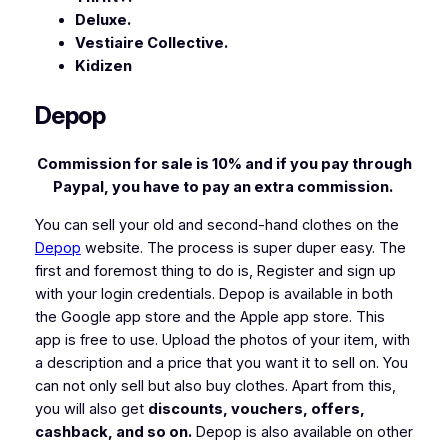
Deluxe.
Vestiaire Collective.
Kidizen
Depop
Commission for sale is 10% and if you pay through
Paypal, you have to pay an extra commission.
You can sell your old and second-hand clothes on the
Depop
website. The process is super duper easy. The
first and foremost thing to do is, Register and sign up
with your login credentials. Depop is available in both
the Google app store and the Apple app store. This
app is free to use. Upload the photos of your item, with
a description and a price that you want it to sell on. You
can not only sell but also buy clothes. Apart from this,
you will also get
discounts, vouchers, offers,
cashback, and so on.
Depop is also available on other