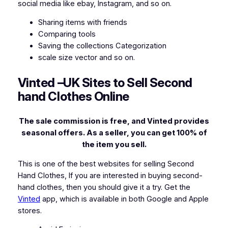
social media like ebay, Instagram, and so on.
Sharing items with friends
Comparing tools
Saving the collections Categorization
scale size vector and so on.
Vinted –
UK Sites to Sell Second
hand Clothes Online
The sale commission is free, and Vinted provides
seasonal offers. As a seller, you can get 100% of
the item you sell.
This is one of the best websites for selling Second
Hand Clothes, If you are interested in buying second-
hand clothes, then you should give it a try. Get the
Vinted
app, which is available in both Google and Apple
stores.