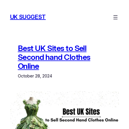
Skip
to
UK SUGGEST
content
Best UK Sites to Sell
Second hand Clothes
Online
October 28, 2024