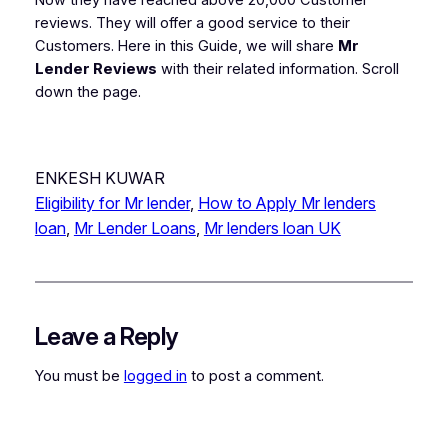
reviews.
They will offer a good service to their
Customers. Here in this Guide, we will share
Mr
Lender Reviews
with their related information. Scroll
down the page.
ENKESH KUWAR
Eligibility for Mr lender
, 
How to Apply Mr lenders
loan
, 
Mr Lender Loans
, 
Mr lenders loan UK
Leave a Reply
You must be
logged in
to post a comment.