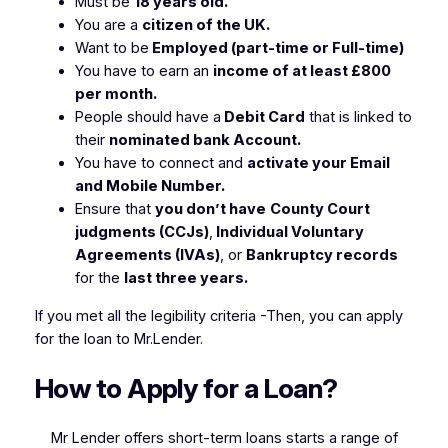
Must be
18 years old.
You are a
citizen of the UK.
Want to be
Employed (part-time or Full-time)
You have to earn an
income of at least £800
per month.
People should have a
Debit Card
that is linked to
their
nominated bank Account.
You have to connect and
activate your Email
and Mobile Number.
Ensure that
you don’t have
County Court
judgments (CCJs)
,
Individual Voluntary
Agreements (IVAs)
, or
Bankruptcy records
for the
last three years.
If you met all the legibility criteria -Then, you can apply
for the loan to Mr.Lender.
How to Apply for a Loan?
Mr Lender offers short-term loans starts a range of