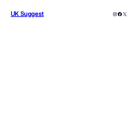
UK Suggest
Instagram
Faceboo
X