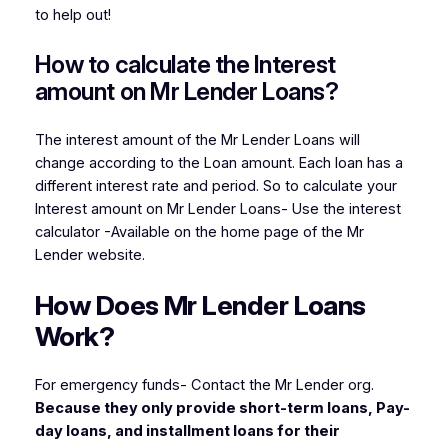
to help out!
How to calculate the Interest
amount on Mr Lender Loans?
The interest amount of the Mr Lender Loans will
change according to the Loan amount. Each loan has a
different interest rate and period. So to calculate your
Interest amount on Mr Lender Loans- Use the interest
calculator -Available on the home page of the Mr
Lender website.
How Does Mr Len
der Loans
Work?
For emergency funds- Contact the Mr Lender org.
Because they only provide short-term loans, Pay-
day loans, and installment loans for their