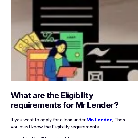
What are the Eligibility
requirements for Mr Lender?
If you want to apply for a loan under
Mr. Lender
, Then
you must know the Eligibility requirements.