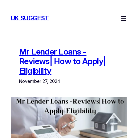
Skip
to
UK SUGGEST
content
Mr Lender Loans -
Reviews| How to Apply|
Eligibility
November 27, 2024