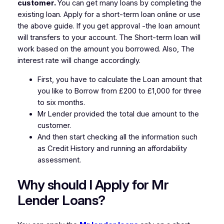
customer.
You can get many loans by completing the
existing loan. Apply for a short-term loan online or use
the above guide. If you get approval -the loan amount
will transfers to your account. The Short-term loan will
work based on the amount you borrowed. Also, The
interest rate will change accordingly.
First, you have to calculate the Loan amount that
you like to Borrow from £200 to £1,000 for three
to six months.
Mr Lender provided the total due amount to the
customer.
And then start checking all the information such
as Credit History and running an affordability
assessment.
Why should I Apply for Mr
Lender Loans?