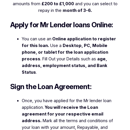
amounts from
£200 to £1,000
and you can select to
repay in the
month of 3-6.
Apply for Mr Lender loans Online:
You can use an
Online application to register
for this loan.
Use a
Desktop, PC, Mobile
phone, or tablet for the loan application
process
. Fill Out your Details such as
age,
address, employment status, and Bank
Status
.
Sign the Loan Agreement:
Once, you have applied for the Mr lender loan
application.
You will receive the Loan
agreement for your respective email
address.
Mark all the terms and conditions of
your loan with your amount, Repayable, and