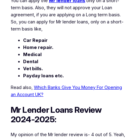
You can apply the
Mr lender loans
only on a short-
term basis. Also, they will not approve your Loan
agreement, if you are applying on a Long term basis.
So, you can apply for Mr lender loans, only on a short-
term basis like,
Car Repair
Home repair.
Medical
Dental
Vet bills.
Payday loans etc.
Read also,
Which Banks Give You Money For Opening
an Account UK?
Mr Lender Loans Review
2024-2025:
My opinion of the Mr lender review is- 4 out of 5. Yeah,