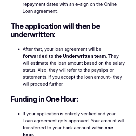
repayment dates with an e-sign on the Online
Loan agreement.
The application will then be
underwritten
:
After that, your loan agreement will be
forwarded to the Underwritten team
. They
will estimate the loan amount based on the salary
status. Also, they will refer to the payslips or
statements. If you accept the loan amount- they
will proceed further.
Funding in One Hour:
If your application is entirely verified and your
Loan agreement gets approved. Your amount will
transferred to your bank account within
one
hour.