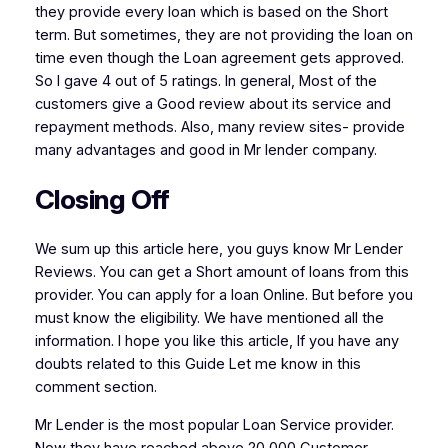
they provide every loan which is based on the Short
term. But sometimes, they are not providing the loan on
time even though the Loan agreement gets approved.
So I gave 4 out of 5 ratings. In general, Most of the
customers give a Good review about its service and
repayment methods. Also, many review sites- provide
many advantages and good in Mr lender company.
Closing Off
We sum up this article here, you guys know Mr Lender
Reviews. You can get a Short amount of loans from this
provider. You can apply for a loan Online. But before you
must know the eligibility. We have mentioned all the
information. I hope you like this article, If you have any
doubts related to this Guide Let me know in this
comment section.
Mr Lender is the most popular Loan Service provider.
Now they have reached above 20,000 Customer