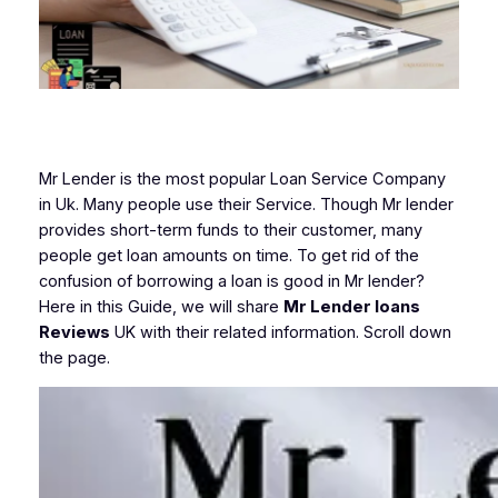
Mr Lender is the most popular Loan Service Company
in Uk. Many people use their Service. Though Mr lender
provides short-term funds to their customer, many
people get loan amounts on time. To get rid of the
confusion of borrowing a loan is good in Mr lender?
Here in this Guide, we will share
Mr Lender loans
Reviews
UK with their related information. Scroll down
the page.