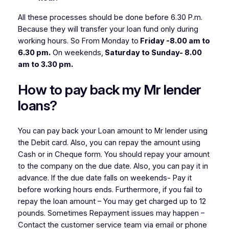
All these processes should be done before 6.30 P.m.
Because they will transfer your loan fund only during
working hours. So From Monday to
Friday -8.00 am to
6.30 pm.
On weekends,
Saturday to Sunday- 8.00
am to 3.30 pm.
How to pay back my Mr lender
loans?
You can pay back your Loan amount to Mr lender using
the Debit card. Also, you can repay the amount using
Cash or in Cheque form. You should repay your amount
to the company on the due date. Also, you can pay it in
advance. If the due date falls on weekends- Pay it
before working hours ends. Furthermore, if you fail to
repay the loan amount – You may get charged up to 12
pounds. Sometimes Repayment issues may happen –
Contact the customer service team via email or phone