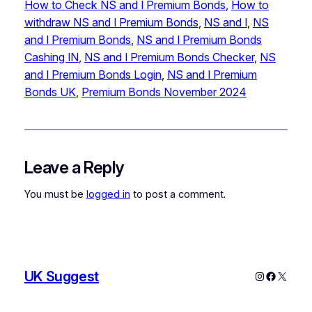
How to Check NS and I Premium Bonds
, 
How to
withdraw NS and I Premium Bonds
, 
NS and I
, 
NS
and I Premium Bonds
, 
NS and I Premium Bonds
Cashing IN
, 
NS and I Premium Bonds Checker
, 
NS
and I Premium Bonds Login
, 
NS and I Premium
Bonds UK
, 
Premium Bonds November 2024
Leave a Reply
You must be
logged in
to post a comment.
UK Suggest
Instagram
Faceboo
X