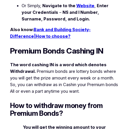
Or Simply,
Navigate to the
Website
,
Enter
your Credentials
–
NS and I Number,
Surname, Password, and Login.
Also know:
Bank and Building Society-
Difference|How to choose?
Premium Bonds Cashing IN
The word cashing IN is a word which denotes
Withdrawal.
Premium bonds are lottery bonds where
you will get the prize amount every week or a month.
So, you can withdraw as in Cashin your Premium bonds
All or even a part anytime you want.
How to withdraw money from
Premium Bonds?
You will get the winning amount to your