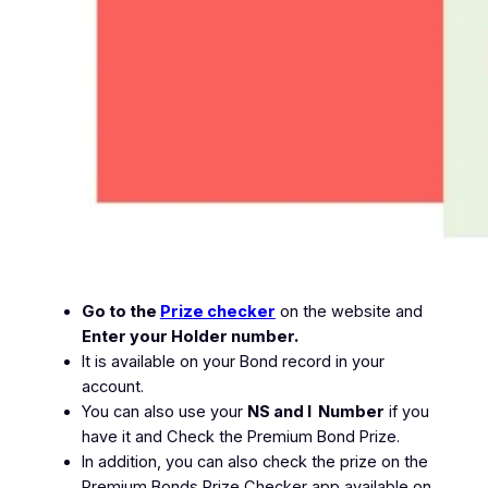
Go to the
Prize checker
on the website and
Enter your Holder number.
It is available on your Bond record in your
account.
You can also use your
NS and I Number
if you
have it and Check the Premium Bond Prize.
In addition, you can also check the prize on the
Premium Bonds Prize Checker app available on