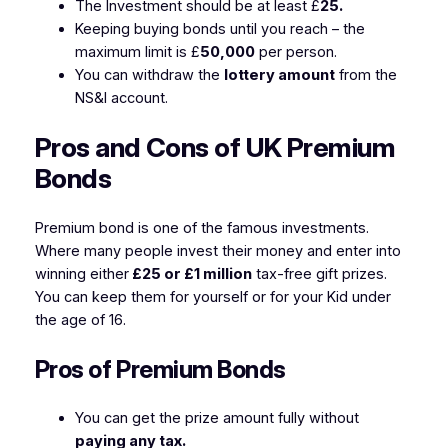
The Investment should be at least £
25.
Keeping buying bonds until you reach – the
maximum limit is £
50,000
per person.
You can withdraw the
lottery amount
from the
NS&I account.
Pros and Cons of UK Premium
Bonds
Premium bond is one of the famous investments.
Where many people invest their money and enter into
winning either
£25 or £1 million
tax-free gift prizes.
You can keep them for yourself or for your Kid under
the age of 16.
Pros of Premium Bonds
You can get the prize amount fully without
paying any tax.