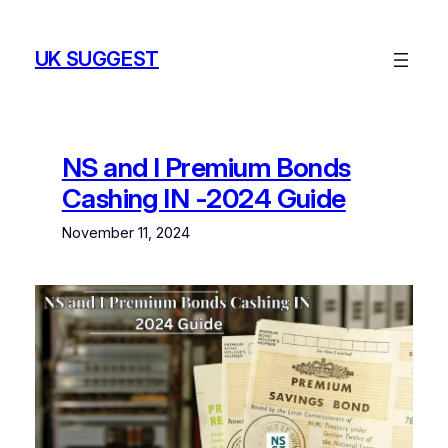
Skip
to
UK SUGGEST
content
NS and I Premium Bonds
Cashing IN -2024 Guide
November 11, 2024