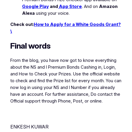
Google Play
and
App Store
. And on
Amazon
Alexa
using your voice.
Check out:
How to Apply for a White Goods Grant?
\
Final words
From the blog, you have now got to know everything
about the NS and I Premium Bonds Cashing in, Login,
and How to Check your Prizes. Use the official website
to check and find the Prize list for every month. You can
now log in using your NS and I Number if you already
have an account. For further assistance, Do contact the
Official support through Phone, Post, or online.
ENKESH KUWAR