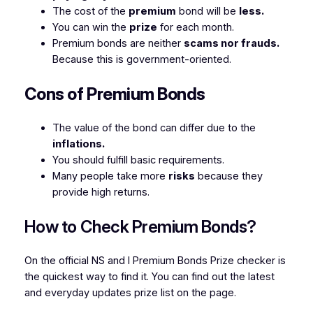
The cost of the
premium
bond will be
less.
You can win the
prize
for each month.
Premium bonds are neither
scams nor frauds.
Because this is government-oriented.
Cons of Premium Bonds
The value of the bond can differ due to the
inflations.
You should fulfill basic requirements.
Many people take more
risks
because they
provide high returns.
How to Check Premium Bonds?
On the official NS and I Premium Bonds Prize checker is
the quickest way to find it. You can find out the latest
and everyday updates prize list on the page.