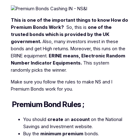
This is one of the important things to know How do
Premium Bonds Work?
So, this is
one of the
trusted bonds which is provided by the UK
government.
Also, many investors invest in these
bonds and get High returns. Moreover, this runs on the
ERINE equipment.
ERINE means, Electronic Random
Number Indicator Equipments.
This system
randomly picks the winner.
Make sure you follow the rules to make NS and I
Premium Bonds work for you.
Premium Bond Rules ;
You should
create
an
account
on the National
Savings and Investment website.
Buy the
minimum premium
bonds.