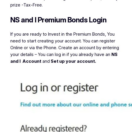
prize -Tax-Free.
NS and I Premium Bonds Login
If you are ready to Invest in the Premium Bonds, You
need to start creating your account. You can register
Online or via the Phone. Create an account by entering
your details – You can log in if you already have an
NS
and I Account
and
Set up your account.