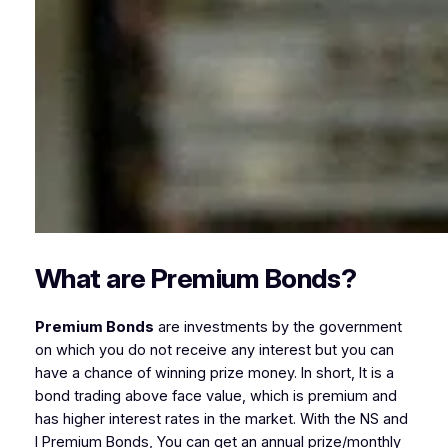
What are Premium Bonds?
Premium Bonds
are investments by the government
on which you do not receive any interest but you can
have a chance of winning prize money. In short, It is a
bond trading above face value, which is premium and
has higher interest rates in the market. With the NS and
I Premium Bonds, You can get an annual prize/monthly