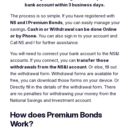
bank account within 3 business days.
The process is so simple. If you have registered with
NS and I Premium Bonds
, you can easily manage your
savings
. Cash in or Withdrawal can be done Online
or by Phone.
You can also sign in to your account and
Call NS and I for further assistance.
You will need to connect your bank account to the NS&I
accounts. If you connect, you can
transfer those
withdrawals from the NS&I account
. Or else, fill out
the withdrawal form. Withdrawal forms are available for
free, you can download those forms on your device. Or
Directly fill in the details of the withdrawal form. There
are no penalties for withdrawing your money from the
National Savings and Investment account.
How does Premium Bonds
Work?