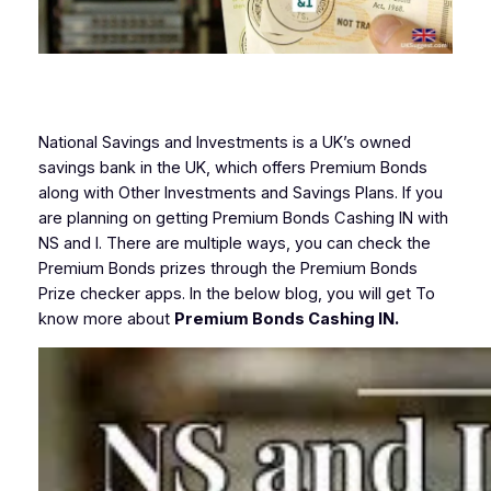
National Savings and Investments is a UK’s owned
savings bank in the UK, which offers Premium Bonds
along with Other Investments and Savings Plans. If you
are planning on getting Premium Bonds Cashing IN with
NS and I. There are multiple ways, you can check the
Premium Bonds prizes through the Premium Bonds
Prize checker apps. In the below blog, you will get To
know more about
Premium Bonds Cashing IN.