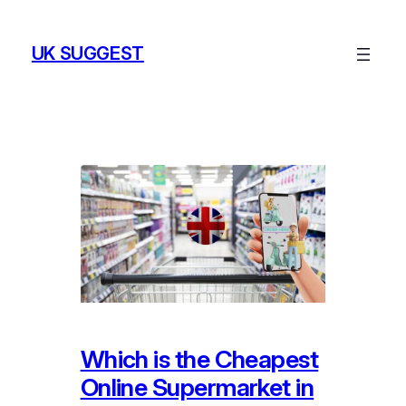
Skip
to
UK SUGGEST
content
Which is the Cheapest
Online Supermarket in