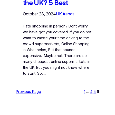
the UK? 5 Best
October 23, 2024
UK trends
Hate shopping in person? Dont worry,
we have got you covered. If you do not
want to waste your time driving to the
crowd supermarkets, Online Shopping
is What helps, But that sounds
expensive. Maybe not. There are so
many cheapest online supermarkets in
the UK. But you might not know where
to start. So,…
Previous Page
1
…
4
5
6