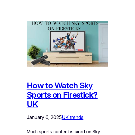
How to Watch Sky
Sports on Firestick?
UK
January 6, 2025
UK trends
Much sports content is aired on Sky