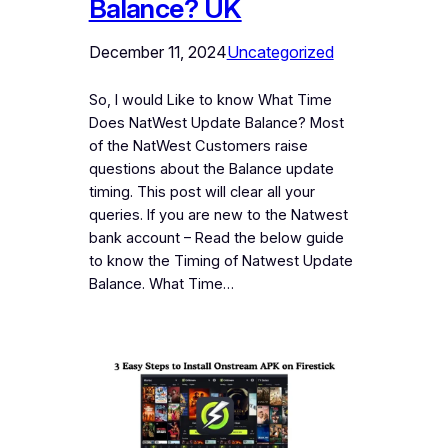
Balance? UK
December 11, 2024
Uncategorized
So, I would Like to know What Time
Does NatWest Update Balance? Most
of the NatWest Customers raise
questions about the Balance update
timing. This post will clear all your
queries. If you are new to the Natwest
bank account – Read the below guide
to know the Timing of Natwest Update
Balance. What Time…