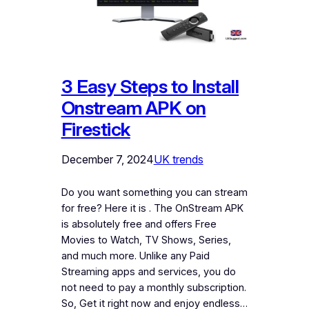
3 Easy Steps to Install
Onstream APK on
Firestick
December 7, 2024
UK trends
Do you want something you can stream
for free? Here it is . The OnStream APK
is absolutely free and offers Free
Movies to Watch, TV Shows, Series,
and much more. Unlike any Paid
Streaming apps and services, you do
not need to pay a monthly subscription.
So, Get it right now and enjoy endless…