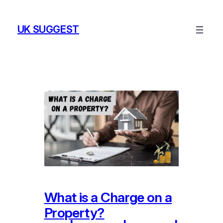
Skip
to
UK SUGGEST
content
What is a Charge on a
Property?