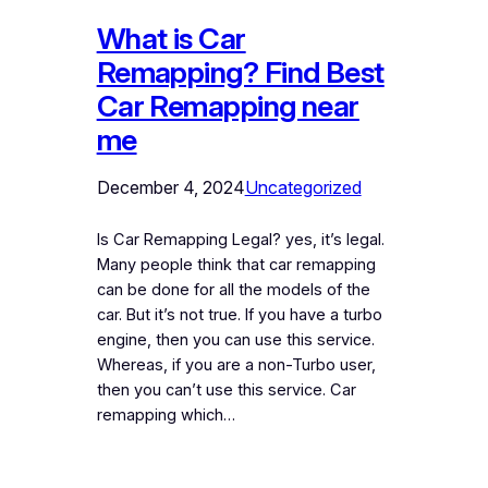
What is Car
Remapping? Find Best
Car Remapping near
me
December 4, 2024
Uncategorized
Is Car Remapping Legal? yes, it’s legal.
Many people think that car remapping
can be done for all the models of the
car. But it’s not true. If you have a turbo
engine, then you can use this service.
Whereas, if you are a non-Turbo user,
then you can’t use this service. Car
remapping which…