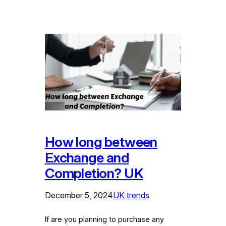
How long between
Exchange and
Completion? UK
December 5, 2024
UK trends
If are you planning to purchase any