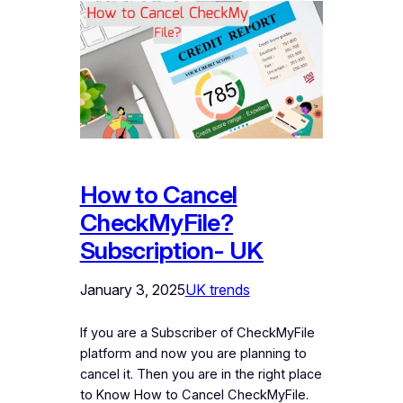
How to Cancel
CheckMyFile?
Subscription- UK
January 3, 2025
UK trends
If you are a Subscriber of CheckMyFile
platform and now you are planning to
cancel it. Then you are in the right place
to Know How to Cancel CheckMyFile.