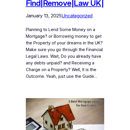
Find|Remove|Law UK|
January 13, 2025
Uncategorized
Planning to Lend Some Money on a
Mortgage? or Borrowing money to get
the Property of your dreams in the UK?
Make sure you go through the Financial
Legal Laws. Wait, Do you already have
any debts unpaid? and Receiving a
Charge on a Property? Well, It is the
Outcome. Yeah, just use the Guide…