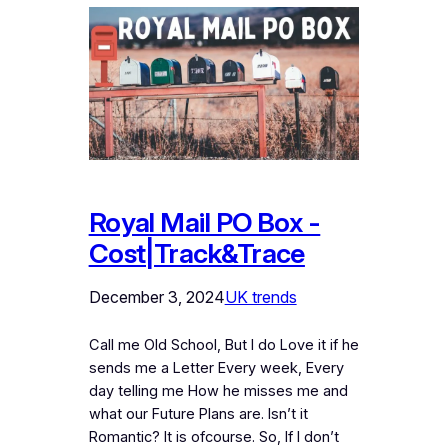
Royal Mail PO Box -
Cost|Track&Trace
December 3, 2024
UK trends
Call me Old School, But I do Love it if he
sends me a Letter Every week, Every
day telling me How he misses me and
what our Future Plans are. Isn’t it
Romantic? It is ofcourse. So, If I don’t