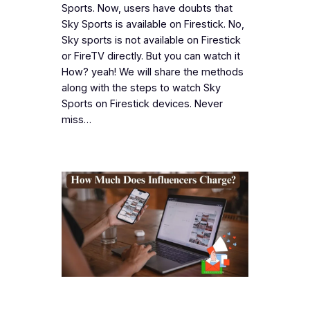
Sports. Now, users have doubts that
Sky Sports is available on Firestick. No,
Sky sports is not available on Firestick
or FireTV directly. But you can watch it
How? yeah! We will share the methods
along with the steps to watch Sky
Sports on Firestick devices. Never
miss…