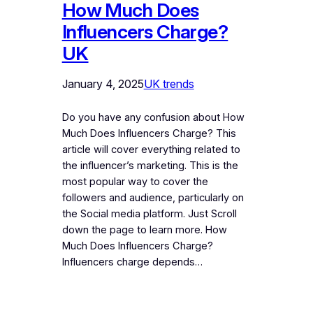
How Much Does
Influencers Charge?
UK
January 4, 2025
UK trends
Do you have any confusion about How
Much Does Influencers Charge? This
article will cover everything related to
the influencer’s marketing. This is the
most popular way to cover the
followers and audience, particularly on
the Social media platform. Just Scroll
down the page to learn more. How
Much Does Influencers Charge?
Influencers charge depends…