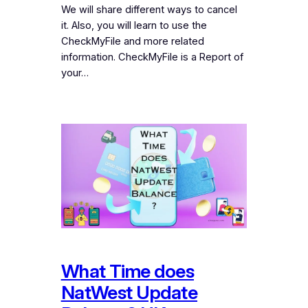
We will share different ways to cancel
it. Also, you will learn to use the
CheckMyFile and more related
information. CheckMyFile is a Report of
your…
What Time does
NatWest Update