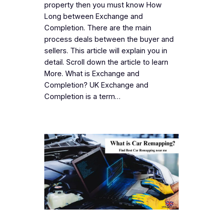
property then you must know How
Long between Exchange and
Completion. There are the main
process deals between the buyer and
sellers. This article will explain you in
detail. Scroll down the article to learn
More. What is Exchange and
Completion? UK Exchange and
Completion is a term…