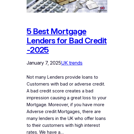
5 Best Mortgage
Lenders for Bad Credit
-2025
January 7, 2025
UK trends
Not many Lenders provide loans to
Customers with bad or adverse credit.
A bad credit score creates a bad
impression causing a great loss to your
Mortgage. Moreover, if you have more
Adverse credit Mortgages, there are
many lenders in the UK who offer loans
to their customers with high interest
rates. We have a…