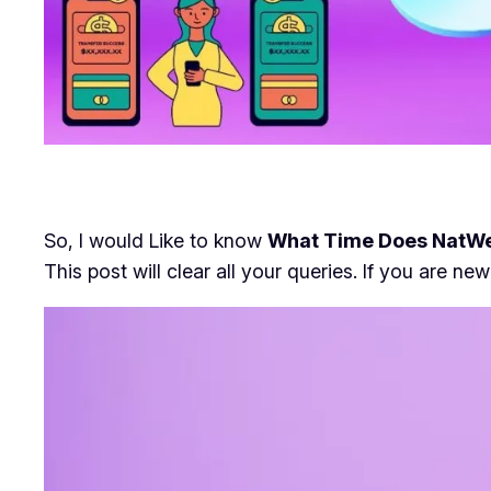
So, I would Like to know
What Time Does NatWe
This post will clear all your queries. If you are