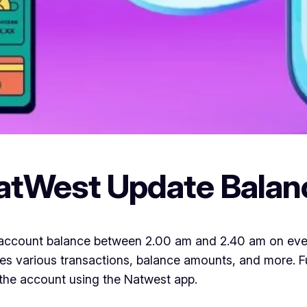
atWest Update Balan
account balance between 2.00 am and 2.40 am on every d
cludes various transactions, balance amounts, and more.
the account using the Natwest app.