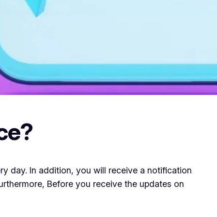
ce?
ay. In addition, you will receive a notification
 Furthermore, Before you receive the updates on