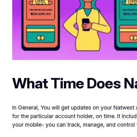
What Time Does N
In General, You will get updates on your Natwest 
for the particular account holder, on time. It in
your mobile- you can track, manage, and control 