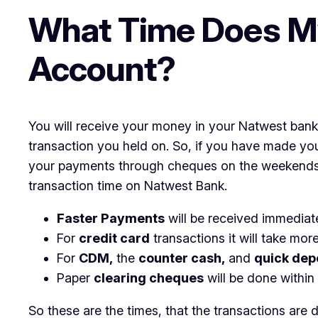
What Time Does M
Account?
You will receive your money in your Natwest bank
transaction you held on. So, if you have made yo
your payments through cheques on the weekends – 
transaction time on Natwest Bank.
Faster Payments
will be received immediatel
For
credit card
transactions it will take mor
For
CDM,
the
counter cash,
and
quick dep
Paper
clearing cheques
will be done within
So these are the times, that the transactions are