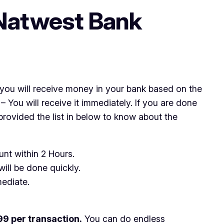
Natwest Bank
you will receive money in your bank based on the
You will receive it immediately. If you are done
ovided the list in below to know about the
unt within 2 Hours.
ill be done quickly.
ediate.
9 per transaction.
You can do endless