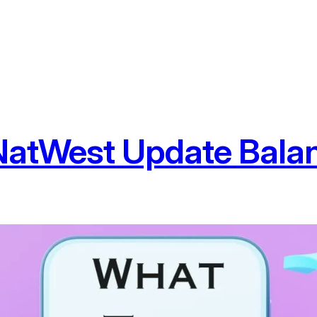
NatWest Update Bala