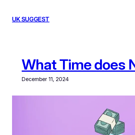
Skip
to
UK SUGGEST
content
What Time does 
December 11, 2024