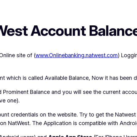
West Account Balan
nline site of (
www.Onlinebanking.natwest.com
) Loggi
t which is called Available Balance, Now it has been d
ed Prominent Balance and you will see the current accou
ve one).
ount credentials on the website. Try to get the Natwes
 on NatWest. The Application is compatible with Andro