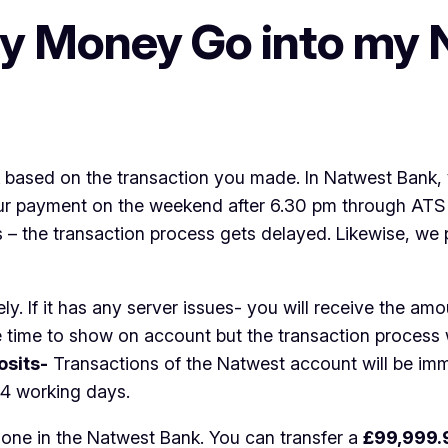
y Money Go into my 
 based on the transaction you made. In Natwest Bank, 
ur payment on the weekend after 6.30 pm through ATS – 
the transaction process gets delayed. Likewise, we pr
y. If it has any server issues- you will receive the amo
e time to show on account but the transaction process w
osits-
Transactions of the Natwest account will be imm
 4 working days.
 done in the Natwest Bank. You can transfer a
£99,999.9