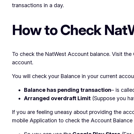
transactions in a day.
How to Check Nat
To check the NatWest Account balance. Visit the O
account.
You will check your Balance in your current accoun
Balance has pending transaction
– is call
Arranged overdraft Limit
(Suppose you ha
If you are feeling uneasy about providing the acc
mobile Application to check the Account Balance