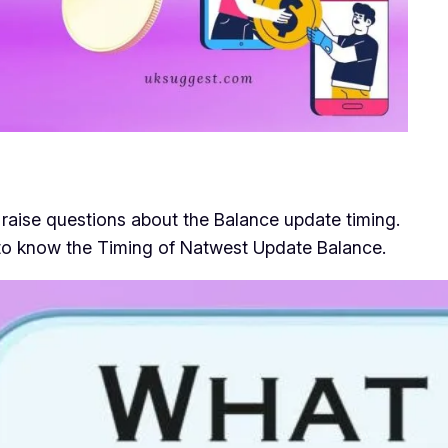
aise questions about the Balance update timing.
e to know the Timing of Natwest Update Balance.