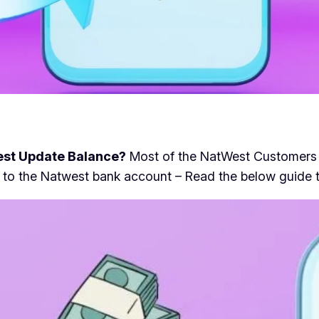
st Update Balance?
Most of the NatWest Customers r
 new to the Natwest bank account – Read the below guid