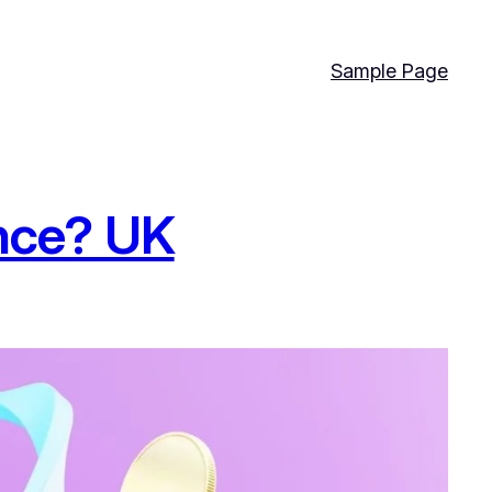
Sample Page
nce? UK