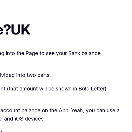
ce?UK
ng into the Page to see your Bank balance
ivided into two parts.
nt (that amount will be shown in Bold Letter).
t account balance on the App. Yeah, you can use a
id and iOS devices