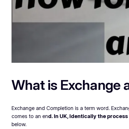
What is Exchange 
Exchange and Completion is a term word. Exchang
comes to an en
d. In UK, Identically the proces
below.