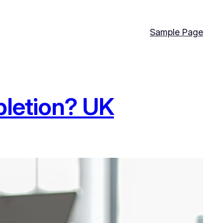
Sample Page
letion? UK