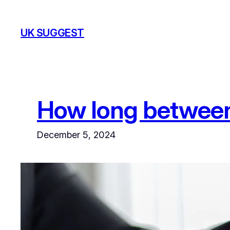
Skip
to
UK SUGGEST
content
How long betwee
December 5, 2024