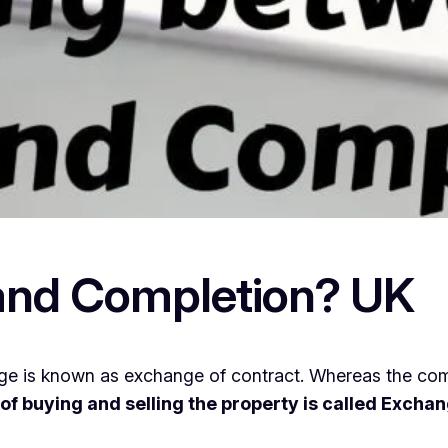
and Completion? UK
e is known as exchange of contract. Whereas the com
s of buying and selling the property is called Exch