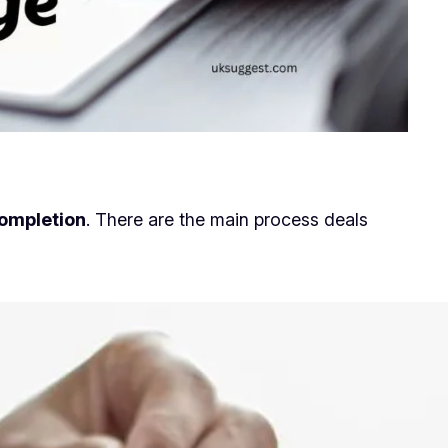
ompletion
. There are the main process deals