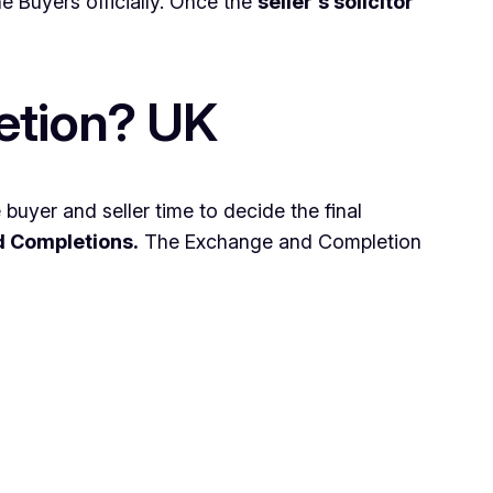
the Buyers officially. Once the
seller’s solicitor
etion? UK
buyer and seller time to decide the final
d Completions.
The Exchange and Completion