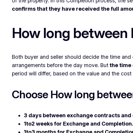
of the property. In this Completion process, the sel
confirms that they have received the full amo
How long between 
Both buyer and seller should decide the time and 
arrangements before the day move. But
the time 
period will differ, based on the value and the cost 
Choose How long betwee
3 days between exchange contracts and 
1to2 weeks for Exchange and Completion
1to3 months for Exchange and Completio