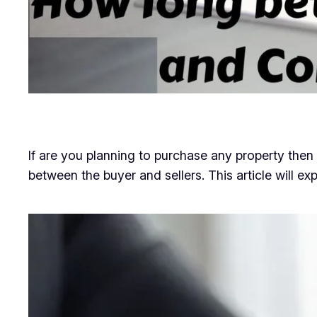
If are you planning to purchase any property th
between the buyer and sellers. This article will exp