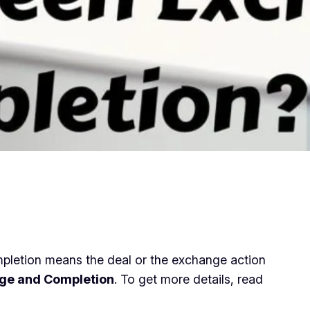
pletion means the deal or the exchange action
ange and Completion
. To get more details, read