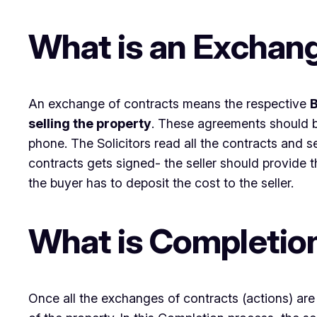
What is an Exchang
An exchange of contracts means the respective
B
selling the property
. These agreements should be
phone. The Solicitors read all the contracts an
contracts gets signed- the seller should provide t
the buyer has to deposit the cost to the seller.
What is Completio
Once all the exchanges of contracts (actions) are