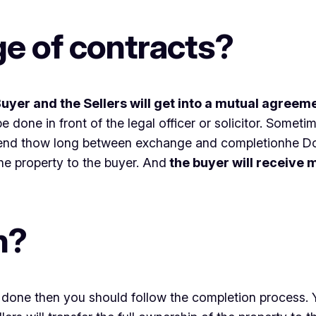
e of contracts?
uyer and the Sellers will get into a mutual agreem
 done in front of the legal officer or solicitor. Somet
d send thow long between exchange and completionhe D
he property to the buyer. And
the buyer will receive
n?
 done then you should follow the completion process. Ye