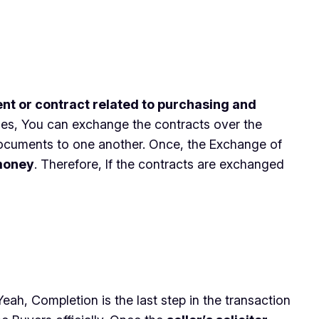
ent or contract related to purchasing and
imes, You can exchange the contracts over the
ocuments to one another. Once, the Exchange of
 money
. Therefore, If the contracts are exchanged
ah, Completion is the last step in the transaction