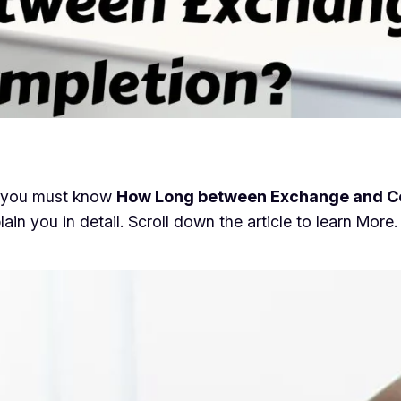
en you must know
How Long between Exchange and C
lain you in detail. Scroll down the article to learn More.