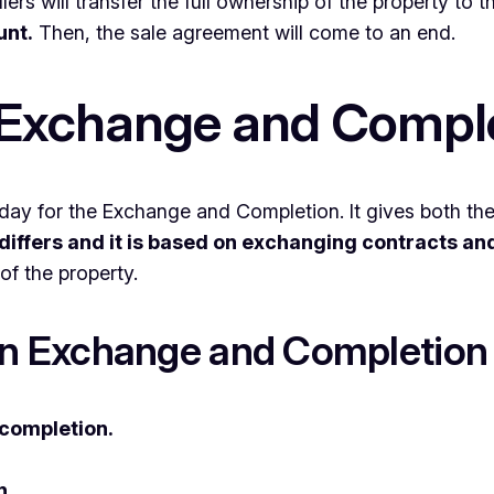
lers will transfer the full ownership of the property to 
unt.
Then, the sale agreement will come to an end.
Exchange and Compl
day for the Exchange and Completion. It gives both the 
differs and it is based on exchanging contracts an
of the property.
n Exchange and Completion
completion.
.
n.