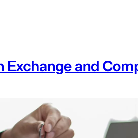
n Exchange and Comp