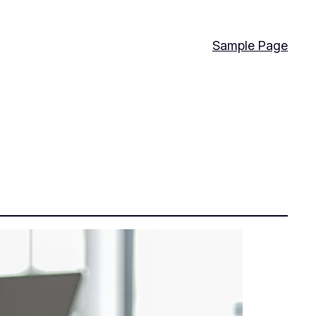
Sample Page