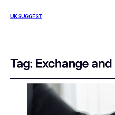
UK SUGGEST
Tag:
Exchange and