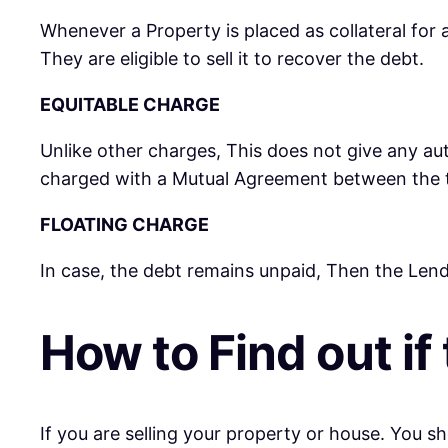
Whenever a Property is placed as collateral for a
They are eligible to sell it to recover the debt.
EQUITABLE CHARGE
Unlike other charges, This does not give any auth
charged with a Mutual Agreement between the t
FLOATING CHARGE
In case, the debt remains unpaid, Then the Lend
How to Find out if
If you are selling your property or house. You 