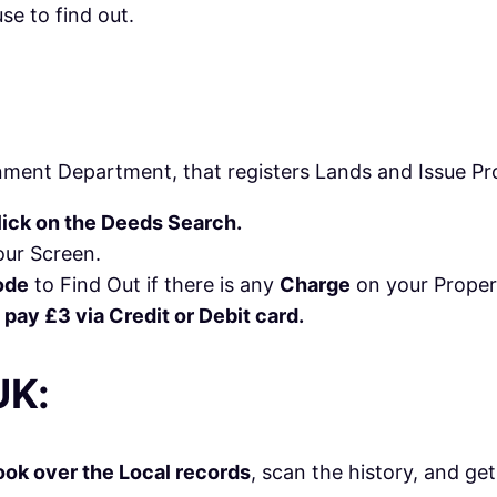
se to find out.
ment Department, that registers Lands and Issue Pr
lick on the Deeds Search.
ur Screen.
ode
to Find Out if there is any
Charge
on your Proper
 pay £3 via Credit or Debit card.
UK:
ok over the Local records
, scan the history, and ge