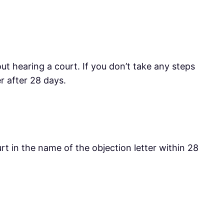
out hearing a court. If you don’t take any steps
r after 28 days.
rt in the name of the objection letter within 28