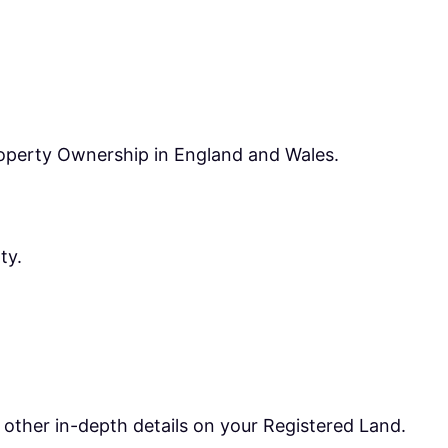
operty Ownership in England and Wales.
ty.
t other in-depth details on your Registered Land.