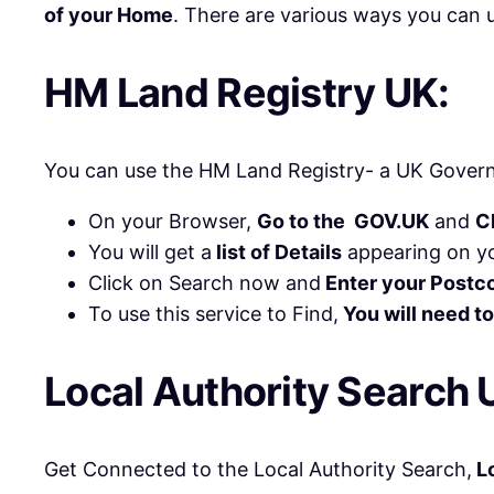
of your Home
. There are various ways you can u
HM Land Registry UK:
You can use the HM Land Registry- a UK Govern
On your Browser,
Go to the GOV.UK
and
C
You will get a
list of Details
appearing on yo
Click on Search now and
Enter your Postc
To use this service to Find,
You will need to
Local Authority Search 
Get Connected to the Local Authority Search,
Lo