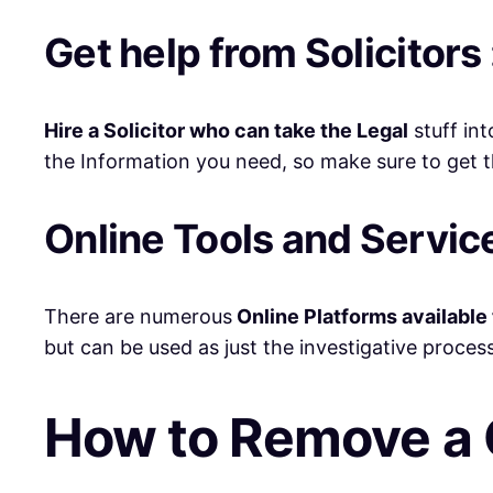
Get help from Solicitors 
Hire a Solicitor who can take the Legal
stuff int
the Information you need, so make sure to get th
Online Tools and Service
There are numerous
Online Platforms available 
but can be used as just the investigative process
How to Remove a 