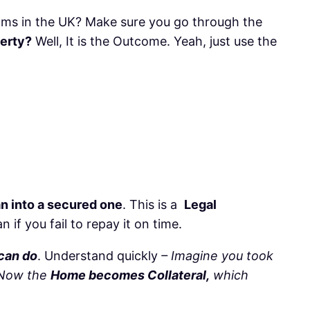
ms in the UK? Make sure you go through the
perty?
Well, It is the Outcome. Yeah, just use the
an into a secured one
. This is a
Legal
if you fail to repay it on time.
 can do
. Understand quickly
– Imagine you took
, Now the
Home becomes Collateral,
which