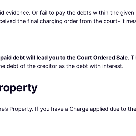
alid evidence. Or fail to pay the debts within the giv
eceived the final charging order from the court- it m
paid debt will lead you to the Court Ordered Sale
. T
e debt of the creditor as the debt with interest.
roperty
’s Property. If you have a Charge applied due to the