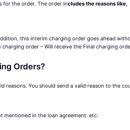
 for the order. The order in
cludes the reasons like,
 addition, this interim charging order goes ahead with
 charging order – Will receive the Final charging orde
ging Orders?
lid reasons. You should send a valid reason to the cou
not mentioned in the loan agreement. etc.