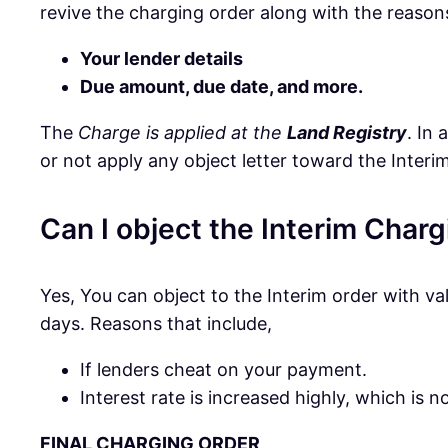
revive the charging order along with the reasons
Your lender details
Due amount, due date, and more.
The
Charge is applied at the
Land Registry
. In
or not apply any object letter toward the Interim
Can I object the Interim Char
Yes, You can object to the Interim order with va
days. Reasons that include,
If lenders cheat on your payment.
Interest rate is increased highly, which is 
FINAL CHARGING ORDER