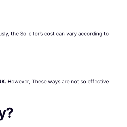
sly, the Solicitor’s cost can vary according to
UK.
However, These ways are not so effective
y?