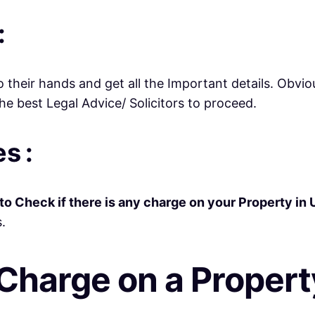
:
o their hands and get all the Important details. Obviou
e best Legal Advice/ Solicitors to proceed.
s :
to Check if there is any charge on your Property in 
.
Charge on a Propert