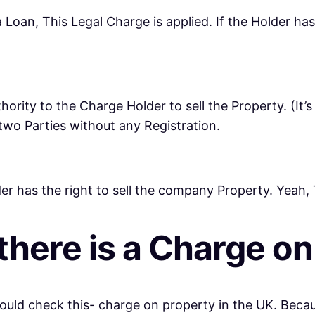
 Loan, This Legal Charge is applied. If the Holder has 
ority to the Charge Holder to sell the Property. (It’s 
wo Parties without any Registration.
er has the right to sell the company Property. Yeah,
 there is a Charge o
should check this- charge on property in the UK. Bec