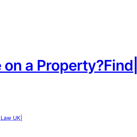
e on a Property?Fi