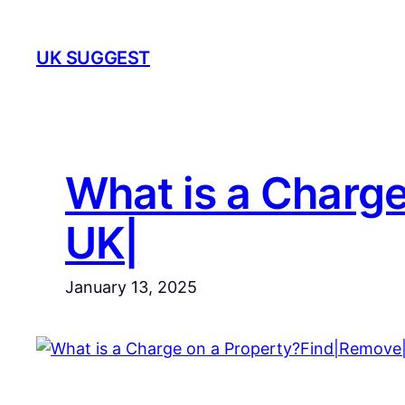
Skip
to
UK SUGGEST
content
What is a Charg
UK|
January 13, 2025