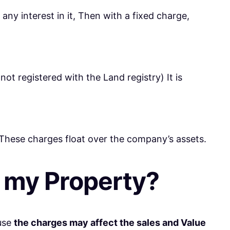
any interest in it, Then with a fixed charge,
not registered with the Land registry) It is
 These charges float over the company’s assets.
n my Property?
ause
the charges may affect the sales and Value