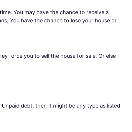
en time. You may have the chance to receive a
eans, You have the chance to lose your house or
hey force you to sell the house for sale. Or else
 Unpaid debt, then it might be any type as listed