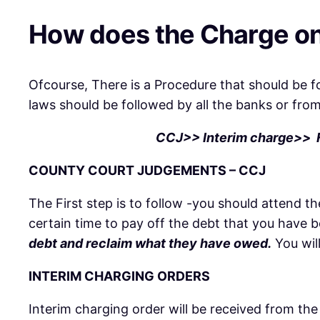
How does the Charge on
Ofcourse, There is a Procedure that should be 
laws should be followed by all the banks or fro
CCJ>> Interim charge>> Fi
COUNTY COURT JUDGEMENTS – CCJ
The First step is to follow -you should attend
certain time to pay off the debt that you have 
debt and reclaim what they have owed.
You wil
INTERIM CHARGING ORDERS
Interim charging order will be received from the