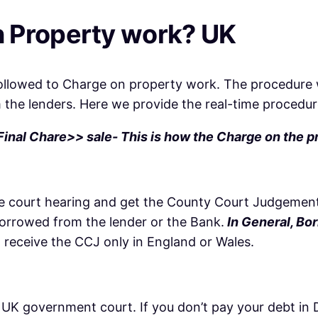
 Property work? UK
followed to Charge on property work. The procedure 
m the lenders. Here we provide the real-time procedu
nal Chare>> sale- This is how the Charge on the p
 the court hearing and get the County Court Judgemen
borrowed from the lender or the Bank.
In General, Bor
l receive the CCJ only in England or Wales.
 UK government court. If you don’t pay your debt in Du