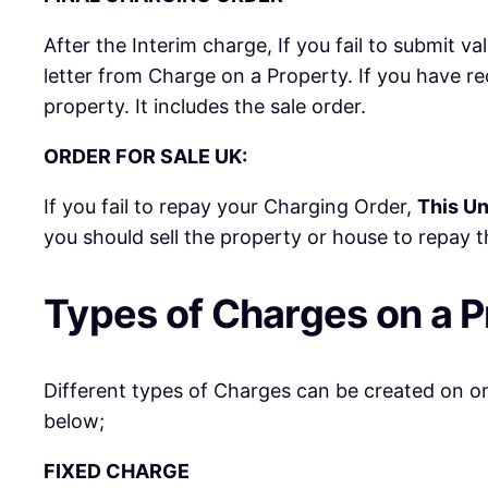
After the Interim charge, If you fail to submit v
letter from Charge on a Property. If you have r
property. It includes the sale order.
ORDER FOR SALE UK:
If you fail to repay your Charging Order,
This Un
you should sell the property or house to repay th
Types of Charges on a P
Different types of Charges can be created on one
below;
FIXED CHARGE