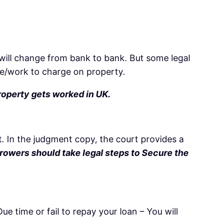
will change from bank to bank. But some legal
re/work to charge on property.
roperty gets worked in UK.
t
.
In the judgment copy, the court provides a
rowers should take legal steps to Secure the
e time or fail to repay your loan – You will