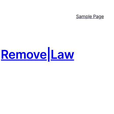
Sample Page
nd|Remove|Law