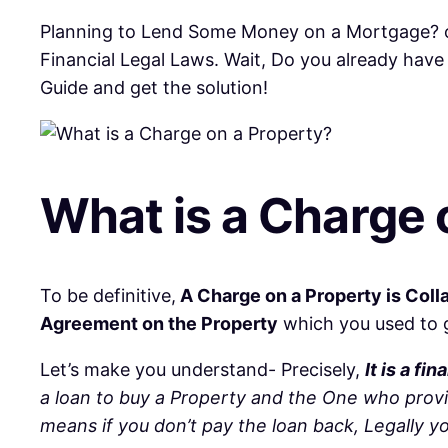
Planning to Lend Some Money on a Mortgage? o
Financial Legal Laws. Wait, Do you already hav
Guide and get the solution!
What is a Charge 
To be definitive,
A Charge on a Property is Coll
Agreement on the Property
which you used to ge
Let’s make you understand- Precisely,
It is a f
a loan to buy a Property and the One who prov
means if you don’t pay the loan back, Legally 