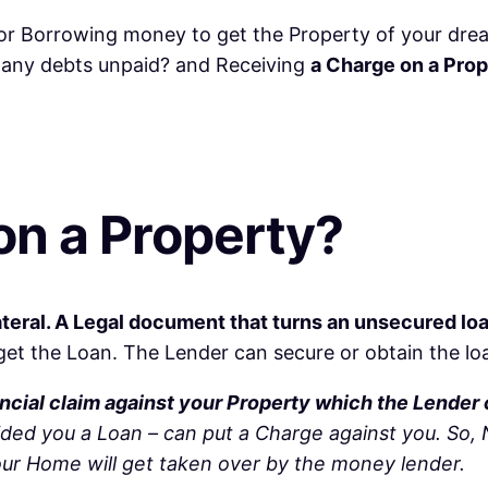
r Borrowing money to get the Property of your drea
e any debts unpaid? and Receiving
a Charge on a Pro
on a Property?
ateral. A Legal document that turns an unsecured lo
t the Loan. The Lender can secure or obtain the loan 
inancial claim against your Property which the Lender
ided you a Loan – can put a Charge against you. So
your Home will get taken over by the money lender.