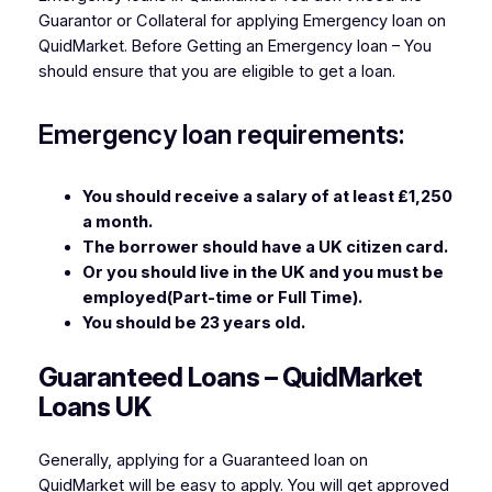
Guarantor or Collateral for applying Emergency loan on
QuidMarket. Before Getting an Emergency loan – You
should ensure that you are eligible to get a loan.
Emergency loan requirements:
You should receive a salary of at least ₤1,250
a month.
The borrower should have a UK citizen card.
Or you should live in the UK and you must be
employed(Part-time or Full Time).
You should be 23 years old.
Guaranteed Loans – QuidMarket
Loans UK
Generally, applying for a Guaranteed loan on
QuidMarket will be easy to apply. You will get approved