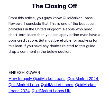
The Closing Off
From this article, you guys know QuidMarket Loans
Reviews. I conclude that This is one of the best Loan
providers in the United Kingdom. People who need
short-term loans then you can apply online even have a
poor credit score. But must be eligible for applying for
this loan. If you have any doubts related to this guide,
drop a comment in the below section.
ENKESH KUWAR
How to apply QuidMarket Loans
, 
QuidMarket 2024
, 
QuidMarket Loan
, 
QuidMarket Loans
, 
QuidMarket
Loans 2024
, 
QuidMarket Loans UK