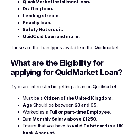
QuickMarket Installment loan.
Drafting loan.
Lending stream.
Peachy loan.
Safety Net credit.
QuidQuid Loan and more.
These are the loan types available in the Quidmarket.
What are the Eligibility for
applying for QuidMarket Loan?
If you are interested in getting a loan on QuidMarket.
Must be a
Citizen of the United Kingdom.
Age
Should be between
23 and 65.
Worked as a
Full or part-time Employee.
Earn
Monthly Salary above £1250.
Ensure that you have to
valid Debit card in a UK
bank Account.