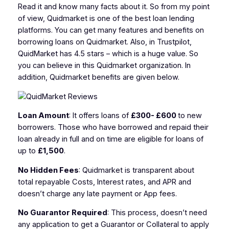
Read it and know many facts about it. So from my point
of view, Quidmarket is one of the best loan lending
platforms. You can get many features and benefits on
borrowing loans on Quidmarket. Also, in Trustpilot,
QuidMarket has 4.5 stars – which is a huge value. So
you can believe in this Quidmarket organization. In
addition, Quidmarket benefits are given below.
Loan Amount
: It offers loans of
£300- £600
to new
borrowers. Those who have borrowed and repaid their
loan already in full and on time are eligible for loans of
up to
£1,500
.
No Hidden Fees
: Quidmarket is transparent about
total repayable Costs, Interest rates, and APR and
doesn’t charge any late payment or App fees.
No Guarantor Required
: This process, doesn’t need
any application to get a Guarantor or Collateral to apply