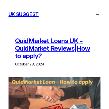
Skip
to
UK SUGGEST
content
QuidMarket Loans UK -
QuidMarket Reviews|How
to apply?
October 28, 2024