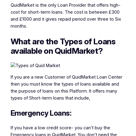
QuidMarket is the only Loan Provider that offers high-
cost for short-term loans. The cost is between £300
and £1000 and it gives repaid period over three to Six
months.
What are the Types of Loans
available on QuidMarket?
If you are a new Customer of QuidMarket Loan Center
then you must know the types of loans available and
the purpose of loans on this Platform. It offers many
types of Short-term loans that include,
Emergency Loans:
If you have a low credit score- you can’t buy the
Emergency loans in QuidMarket. You don’t need the