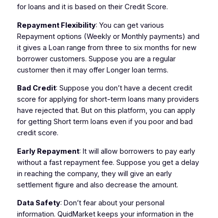
for loans and it is based on their Credit Score.
Repayment Flexibility
: You can get various
Repayment options (Weekly or Monthly payments) and
it gives a Loan range from three to six months for new
borrower customers. Suppose you are a regular
customer then it may offer Longer loan terms.
Bad Credit
: Suppose you don’t have a decent credit
score for applying for short-term loans many providers
have rejected that. But on this platform, you can apply
for getting Short term loans even if you poor and bad
credit score.
Early Repayment
: It will allow borrowers to pay early
without a fast repayment fee. Suppose you get a delay
in reaching the company, they will give an early
settlement figure and also decrease the amount.
Data Safety
: Don’t fear about your personal
information. QuidMarket keeps your information in the