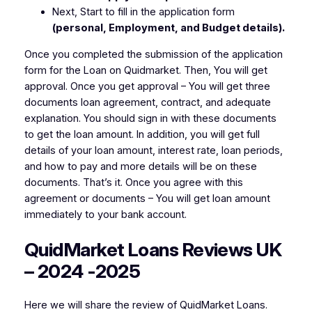
Next, Start to fill in the application form
(personal, Employment, and Budget details).
Once you completed the submission of the application
form for the Loan on Quidmarket. Then, You will get
approval. Once you get approval – You will get three
documents loan agreement, contract, and adequate
explanation. You should sign in with these documents
to get the loan amount. In addition, you will get full
details of your loan amount, interest rate, loan periods,
and how to pay and more details will be on these
documents. That’s it. Once you agree with this
agreement or documents – You will get loan amount
immediately to your bank account.
QuidMarket Loans Reviews UK
– 2024 -2025
Here we will share the review of QuidMarket Loans.