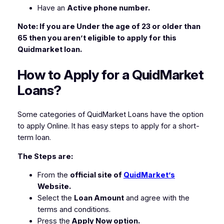
Have an
Active phone number.
Note: If you are Under the age of 23 or older than
65 then you aren’t eligible to apply for this
Quidmarket loan.
How to Apply for a QuidMarket
Loans?
Some categories of QuidMarket Loans have the option
to apply Online. It has easy steps to apply for a short-
term loan.
The Steps are:
From the
official site of
QuidMarket’s
Website.
Select the
Loan Amount
and agree with the
terms and conditions.
Press the
Apply Now option.