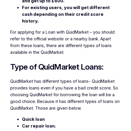
and get up to £600.
For existing users, you will get different
cash depending on their credit score
history.
For applying for a Loan with QuidMarket – you should
refer to the official website or a nearby bank. Apart
from these loans, there are different types of loans
available in the QuidMarket.
Type of
QuidMarket Loans:
QuidMarket has different types of loans- QuidMarket
provides loans even if you have a bad credit score. So
choosing QuidMarket for borrowing the loan will be a
good choice. Because it has different types of loans on
QuidMarket. Those are given below.
Quick loan
Car repair loan.