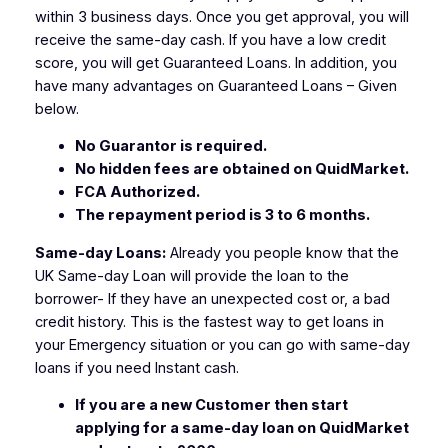
within 3 business days. Once you get approval, you will
receive the same-day cash. If you have a low credit
score, you will get Guaranteed Loans. In addition, you
have many advantages on Guaranteed Loans – Given
below.
No Guarantor is required.
No hidden fees are obtained on QuidMarket.
FCA Authorized.
The repayment period is 3 to 6 months.
Same-day Loans:
Already you people know that the
UK Same-day Loan will provide the loan to the
borrower- If they have an unexpected cost or, a bad
credit history. This is the fastest way to get loans in
your Emergency situation or you can go with same-day
loans if you need Instant cash.
If you are a new Customer then start
applying for a same-day loan on QuidMarket