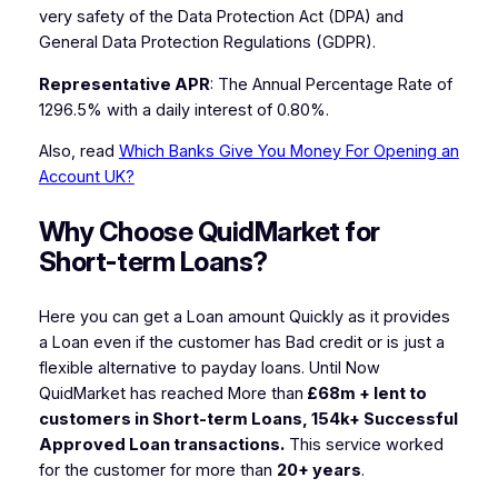
very safety of the Data Protection Act (DPA) and
General Data Protection Regulations (GDPR).
Representative APR
: The Annual Percentage Rate of
1296.5% with a daily interest of 0.80%.
Also, read
Which Banks Give You Money For Opening an
Account UK?
Why Choose QuidMarket for
Short-term Loans?
Here you can get a Loan amount Quickly as it provides
a Loan even if the customer has Bad credit or is just a
flexible alternative to payday loans. Until Now
QuidMarket has reached More than
£68m + lent to
customers in Short-term Loans, 154k+ Successful
Approved Loan transactions.
This service worked
for the customer for more than
20+ years
.