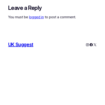
Leave a Reply
You must be
logged in
to post a comment.
UK Suggest
Instagram
Faceboo
X