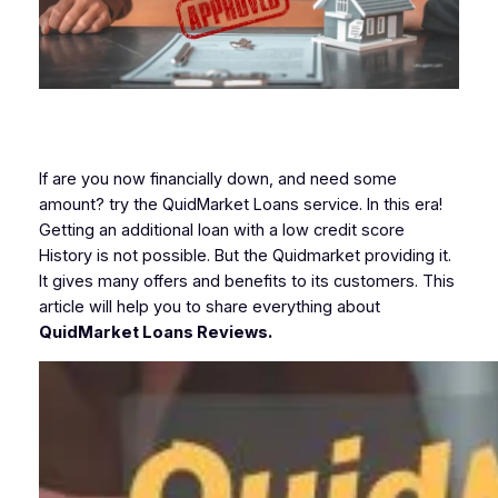
If are you now financially down, and need some
amount? try the QuidMarket Loans service. In this era!
Getting an additional loan with a low credit score
History is not possible. But the Quidmarket providing it.
It gives many offers and benefits to its customers. This
article will help you to share everything about
QuidMarket Loans Reviews.