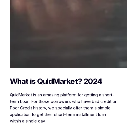
What is QuidMarket? 2024
QuidMarket is an amazing platform for getting a short-
term Loan. For those borrowers who have bad credit or
Poor Credit history, we specially offer them a simple
application to get their short-term installment loan
within a single day.