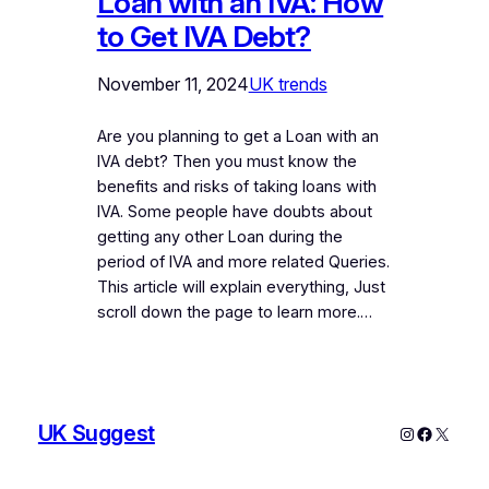
Loan with an IVA: How
to Get IVA Debt?
November 11, 2024
UK trends
Are you planning to get a Loan with an
IVA debt? Then you must know the
benefits and risks of taking loans with
IVA. Some people have doubts about
getting any other Loan during the
period of IVA and more related Queries.
This article will explain everything, Just
scroll down the page to learn more.…
UK Suggest
Instagram
Faceboo
X