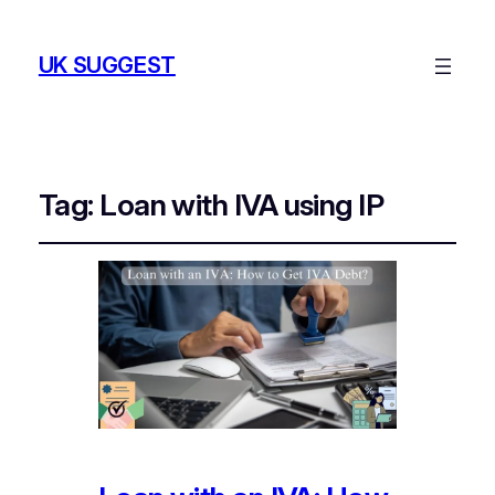
UK SUGGEST
Tag:
Loan with IVA using IP