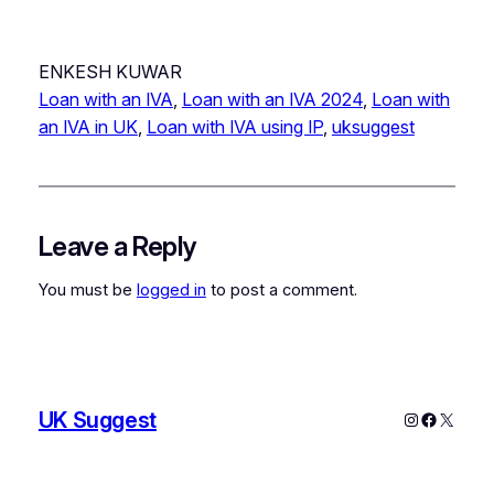
ENKESH KUWAR
Loan with an IVA
, 
Loan with an IVA 2024
, 
Loan with
an IVA in UK
, 
Loan with IVA using IP
, 
uksuggest
Leave a Reply
You must be
logged in
to post a comment.
UK Suggest
Instagram
Faceboo
X