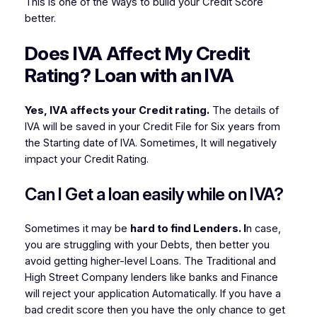
This is one of the Ways to build your Credit Score
better.
Does IVA Affect My Credit
Rating? Loan with an IVA
Yes, IVA affects your Credit rating.
The details of
IVA will be saved in your Credit File for Six years from
the Starting date of IVA. Sometimes, It will negatively
impact your Credit Rating.
Can I Get a loan easily while on IVA?
Sometimes it may be
hard to find Lenders. I
n case,
you are struggling with your Debts, then better you
avoid getting higher-level Loans. The Traditional and
High Street Company lenders like banks and Finance
will reject your application Automatically. If you have a
bad credit score then you have the only chance to get