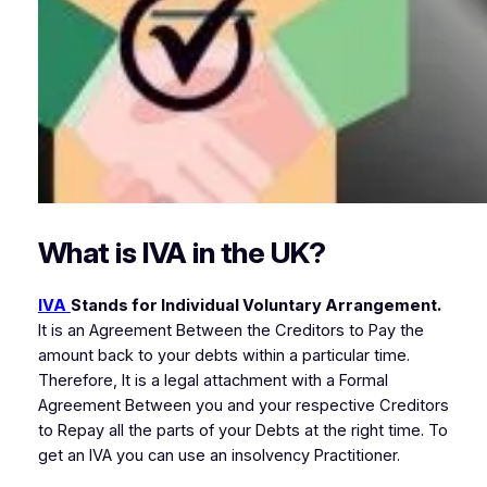
What is IVA in the UK?
IVA
Stands for Individual Voluntary Arrangement.
It is an Agreement Between the Creditors to Pay the
amount back to your debts within a particular time.
Therefore, It is a legal attachment with a Formal
Agreement Between you and your respective Creditors
to Repay all the parts of your Debts at the right time. To
get an IVA you can use an insolvency Practitioner.