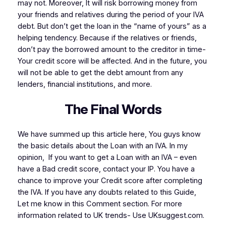
may not. Moreover, It will risk borrowing money from
your friends and relatives during the period of your IVA
debt. But don’t get the loan in the “name of yours” as a
helping tendency. Because if the relatives or friends,
don’t pay the borrowed amount to the creditor in time-
Your credit score will be affected. And in the future, you
will not be able to get the debt amount from any
lenders, financial institutions, and more.
The Final Words
We have summed up this article here, You guys know
the basic details about the Loan with an IVA. In my
opinion, If you want to get a Loan with an IVA – even
have a Bad credit score, contact your IP. You have a
chance to improve your Credit score after completing
the IVA. If you have any doubts related to this Guide,
Let me know in this Comment section. For more
information related to UK trends- Use UKsuggest.com.