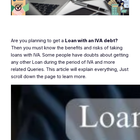
Are you planning to get a
Loan with an IVA debt?
Then you must know the benefits and risks of taking
loans with IVA. Some people have doubts about getting
any other Loan during the period of IVA and more
related Queries. This article will explain everything, Just
scroll down the page to learn more.