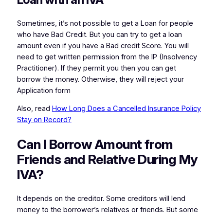
Sometimes, it’s not possible to get a Loan for people
who have Bad Credit. But you can try to get a loan
amount even if you have a Bad credit Score. You will
need to get written permission from the IP (Insolvency
Practitioner). If they permit you then you can get
borrow the money. Otherwise, they will reject your
Application form
Also, read
How Long Does a Cancelled Insurance Policy
Stay on Record?
Can I Borrow Amount from
Friends and Relative During My
IVA?
It depends on the creditor. Some creditors will lend
money to the borrower’s relatives or friends. But some