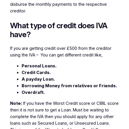
disburse the monthly payments to the respective
creditor.
What type of credit does IVA
have?
If you are getting credit over £500 from the creditor
using the IVA – You can get different credit like,
Personal Loans.
Credit Cards.
A payday Loan.
Borrowing Money from relatives or Friends.
Overdraft.
Note:
If you have the Worst Credit score or CIBIL score
then it is not sure to get a Loan. Must be waiting to
complete the IVA then you should apply for any other
loans such as Secured Loans, or Unsecured Loans.