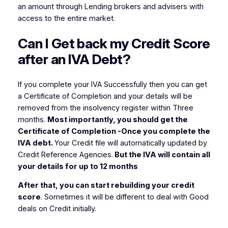
an amount through Lending brokers and advisers with
access to the entire market.
Can I Get back my Credit Score
after an IVA Debt?
If you complete your IVA Successfully then you can get
a Certificate of Completion and your details will be
removed from the insolvency register within Three
months.
Most importantly, you should get the
Certificate of Completion -Once you complete the
IVA debt.
Your Credit file will automatically updated by
Credit Reference Agencies.
But the IVA will contain all
your details for up to 12 months
After that, you can start rebuilding your credit
score
. Sometimes it will be different to deal with Good
deals on Credit initially.