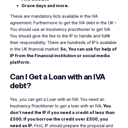
Grace days and more.
These are mandatory lists available in the IVA
agreement. Furthermore to get the IVA debt in the UK –
You should use an Insolvency practitioner to get IVA.
You should give the fee to the IP to handle and fulfill
their responsibility. There are hundreds of IP’s available
in the UK financial market.
So, You can ask for help of
IP from the Financial institution or social media
platform.
Can I Get a Loan with an IVA
debt?
Yes, you can get a Loan with an IVA. You need an
Insolvency Practitioner to get a loan with an IVA
. You
don’t need the IP if you need a credit of less than
£500. If you borrow the credit over £500, you
need an IP.
First, IP should prepare the proposal and