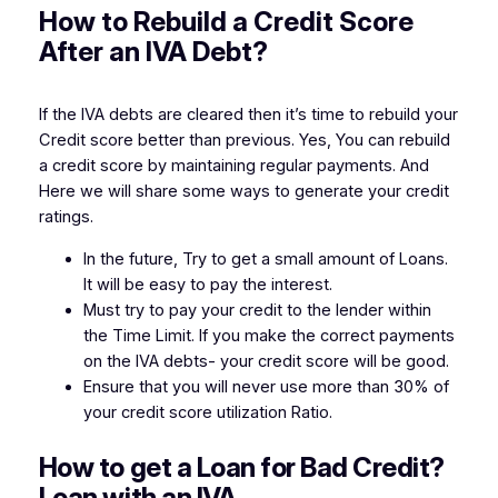
How to Rebuild a Credit Score
After an IVA Debt?
If the IVA debts are cleared then it’s time to rebuild your
Credit score better than previous. Yes, You can rebuild
a credit score by maintaining regular payments. And
Here we will share some ways to generate your credit
ratings.
In the future, Try to get a small amount of Loans.
It will be easy to pay the interest.
Must try to pay your credit to the lender within
the Time Limit. If you make the correct payments
on the IVA debts- your credit score will be good.
Ensure that you will never use more than 30% of
your credit score utilization Ratio.
How to get a Loan for Bad Credit?
Loan with an IVA