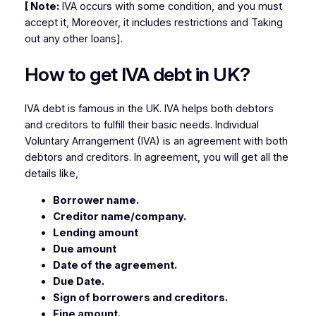
[ Note:
IVA occurs with some condition, and you must
accept it, Moreover, it includes restrictions and Taking
out any other loans].
How to get IVA debt in UK?
IVA debt is famous in the UK. IVA helps both debtors
and creditors to fulfill their basic needs. Individual
Voluntary Arrangement (IVA) is an agreement with both
debtors and creditors. In agreement, you will get all the
details like,
Borrower name.
Creditor name/company.
Lending amount
Due amount
Date of the agreement.
Due Date.
Sign of borrowers and creditors.
Fine amount.