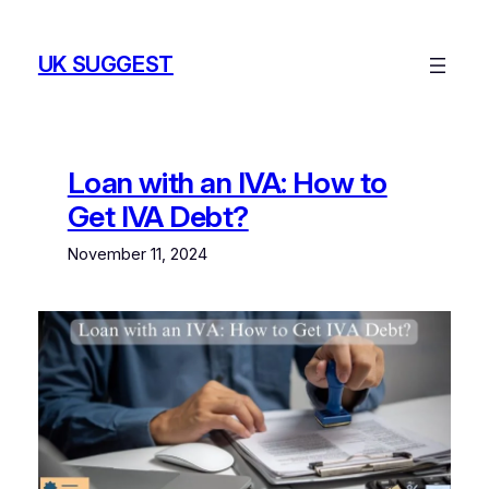
Skip
to
UK SUGGEST
content
Loan with an IVA: How to
Get IVA Debt?
November 11, 2024