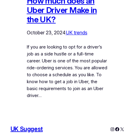
How much does an
Uber Driver Make in
the UK?
October 23, 2024
UK trends
If you are looking to opt for a driver’s
job as a side hustle or a full-time
career. Uber is one of the most popular
ride-ordering services. You are allowed
to choose a schedule as you like. To
know how to get a job in Uber, the
basic requirements to join as an Uber
driver…
UK Suggest
Instagram
Faceboo
X