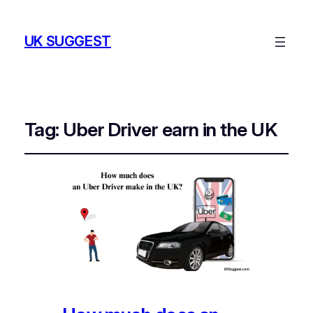
UK SUGGEST
Tag:
Uber Driver earn in the UK