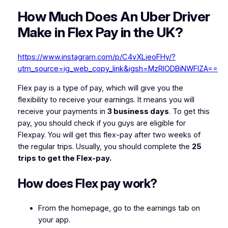
How Much Does An Uber Driver
Make in Flex Pay in the UK?
https://www.instagram.com/p/C4vXLieoFHy/?
utm_source=ig_web_copy_link&igsh=MzRlODBiNWFlZA==
Flex pay is a type of pay, which will give you the
flexibility to receive your earnings. It means you will
receive your payments in
3 business days
. To get this
pay, you should check if you guys are eligible for
Flexpay. You will get this flex-pay after two weeks of
the regular trips. Usually, you should complete the
25
trips to get the Flex-pay.
How does Flex pay work?
From the homepage, go to the earnings tab on
your app.