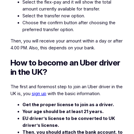
Select the flex-pay and it will show the total
amount currently available for transfer.
Select the transfer now option.
Choose the confirm button after choosing the
preferred transfer option.
Then, you will receive your amount within a day or after
4.00 PM. Also, this depends on your bank.
How to become an Uber driver
in the UK?
The first and foremost step to join an Uber driver in the
UK is, you
sign up
with the basic information.
Get the proper license to join as a driver.
Your age should be at least 21 years.
EU driver’s license to be converted to UK
driver’s license.
Then, you should attach the bank account, to