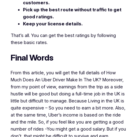
customers.
Pick up the best route without traffic to get
good ratings.
Keep your license details.
That’s all. You can get the best ratings by following
these basic rates.
Final Words
From this article, you will get the full details of How
Much Does An Uber Driver Make In The UK? Moreover,
from my point of view, earnings from the trip as a side
hustle will be good but doing a full-time job in the UK is
little but difficult to manage. Because Living in the UK is
quite expensive – So you need to earn a bit more. Also,
at the same time, Uber’s income is based on the ride
and the mile. So, if you feel like you are getting a good
number of rides -You might get a good salary. But if you
don’t, that might be difficult to survive and earn .