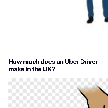
How much does an Uber Driver
make in the UK?