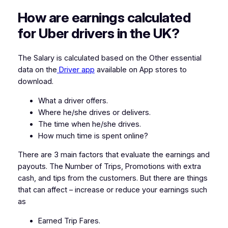
How are earnings calculated
for Uber drivers in the UK?
The Salary is calculated based on the Other essential
data on the
Driver app
available on App stores to
download.
What a driver offers.
Where he/she drives or delivers.
The time when he/she drives.
How much time is spent online?
There are 3 main factors that evaluate the earnings and
payouts. The Number of Trips, Promotions with extra
cash, and tips from the customers. But there are things
that can affect – increase or reduce your earnings such
as
Earned Trip Fares.