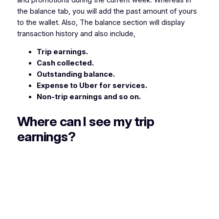
the balance tab, you will add the past amount of yours
to the wallet. Also, The balance section will display
transaction history and also include,
Trip earnings.
Cash collected.
Outstanding balance.
Expense to Uber for services.
Non-trip earnings and so on.
Where can I see my trip
earnings?