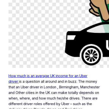
How much is an average UK income for an Uber
driver
is a question all around and in buzz. The money
that an Uber driver in London , Birmingham, Manchester
and Other cities in the UK can make totally depends on
when, where, and how much he/she drives. There are
different driver roles offered by Uber – such as the