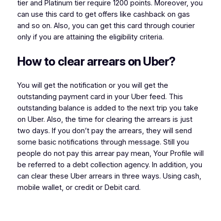
tier and Platinum tier require 1200 points. Moreover, you
can use this card to get offers like cashback on gas
and so on. Also, you can get this card through courier
only if you are attaining the eligibility criteria.
How to clear arrears on Uber?
You will get the notification or you will get the
outstanding payment card in your Uber feed. This
outstanding balance is added to the next trip you take
on Uber. Also, the time for clearing the arrears is just
two days. If you don’t pay the arrears, they will send
some basic notifications through message. Still you
people do not pay this arrear pay mean, Your Profile will
be referred to a debt collection agency. In addition, you
can clear these Uber arrears in three ways. Using cash,
mobile wallet, or credit or Debit card.