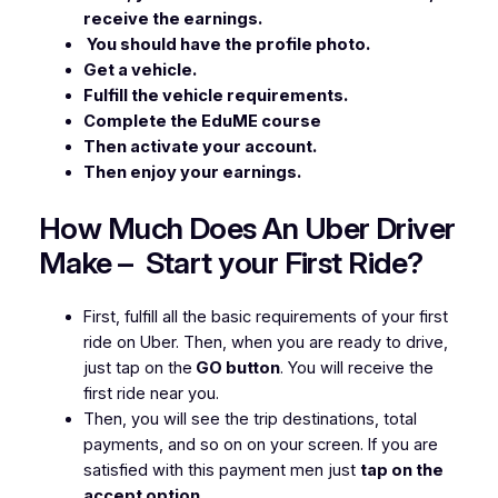
receive the earnings.
You should have the profile photo.
Get a vehicle.
Fulfill the vehicle requirements.
Complete the EduME course
Then activate your account.
Then enjoy your earnings.
How Much Does An Uber Driver
Make – Start your First Ride?
First, fulfill all the basic requirements of your first
ride on Uber. Then, when you are ready to drive,
just tap on the
GO button
. You will receive the
first ride near you.
Then, you will see the trip destinations, total
payments, and so on on your screen. If you are
satisfied with this payment men just
tap on the
accept option.