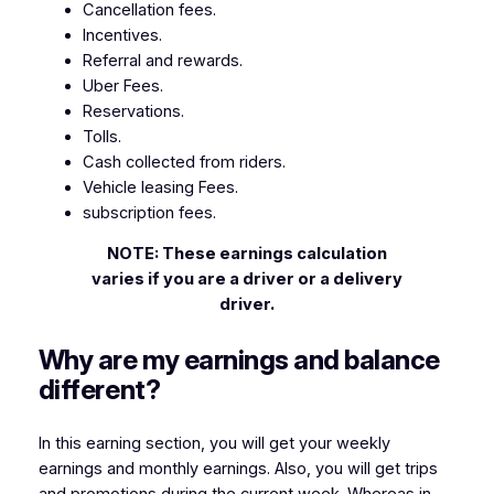
Cancellation fees.
Incentives.
Referral and rewards.
Uber Fees.
Reservations.
Tolls.
Cash collected from riders.
Vehicle leasing Fees.
subscription fees.
NOTE: These earnings calculation
varies if you are a driver or a delivery
driver.
Why are my earnings and balance
different?
In this earning section, you will get your weekly
earnings and monthly earnings. Also, you will get trips
and promotions during the current week. Whereas in