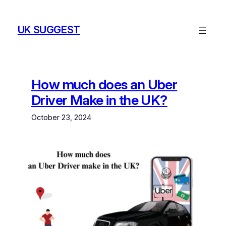
Skip
to
UK SUGGEST
content
How much does an Uber
Driver Make in the UK?
October 23, 2024