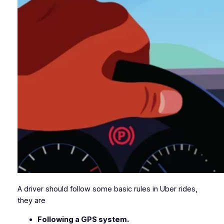
A driver should follow some basic rules in Uber rides,
they are
Following a GPS system.