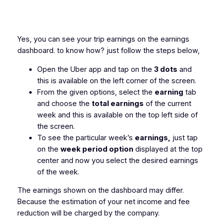
Yes, you can see your trip earnings on the earnings
dashboard. to know how? just follow the steps below,
Open the Uber app and tap on the
3 dots
and
this is available on the left corner of the screen.
From the given options, select the
earning
tab
and choose the
total earnings
of the current
week and this is available on the top left side of
the screen.
To see the particular week’s
earnings,
just tap
on the
week period option
displayed at the top
center and now you select the desired earnings
of the week.
The earnings shown on the dashboard may differ.
Because the estimation of your net income and fee
reduction will be charged by the company.