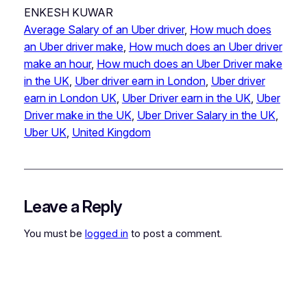
ENKESH KUWAR
Average Salary of an Uber driver
, 
How much does
an Uber driver make
, 
How much does an Uber driver
make an hour
, 
How much does an Uber Driver make
in the UK
, 
Uber driver earn in London
, 
Uber driver
earn in London UK
, 
Uber Driver earn in the UK
, 
Uber
Driver make in the UK
, 
Uber Driver Salary in the UK
, 
Uber UK
, 
United Kingdom
Leave a Reply
You must be
logged in
to post a comment.