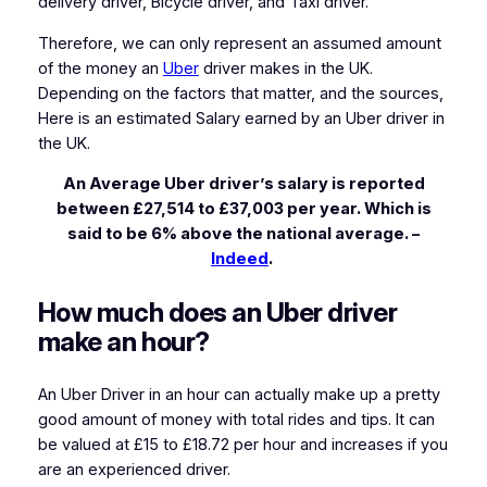
delivery driver, Bicycle driver, and Taxi driver.
Therefore, we can only represent an assumed amount
of the money an
Uber
driver makes in the UK.
Depending on the factors that matter, and the sources,
Here is an estimated Salary earned by an Uber driver in
the UK.
An Average Uber driver’s salary is reported
between £27,514 to £37,003 per year. Which is
said to be 6% above the national average. –
Indeed
.
How much does an Uber driver
make an hour?
An Uber Driver in an hour can actually make up a pretty
good amount of money with total rides and tips. It can
be valued at £15 to £18.72 per hour and increases if you
are an experienced driver.