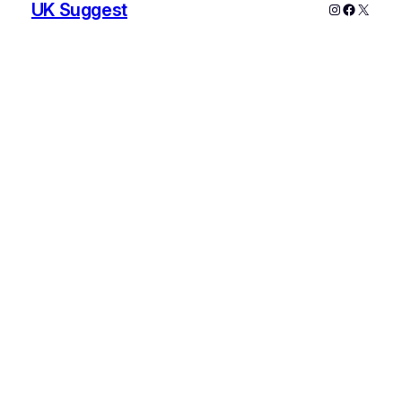
UK Suggest
Instagram
Faceboo
X