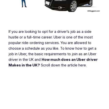
If you are looking to opt for a driver’s job as a side
hustle or a full-time career. Uber is one of the most
popular ride-ordering services. You are allowed to
choose a schedule as you like. To know how to get a
job in Uber, the basic requirements to join as an Uber
driver in the UK and
How much does an Uber driver
Makes in the UK?
Scroll down the article here.