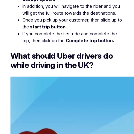
In addition, you will navigate to the rider and you
will get the full route towards the destinations.
Once you pick up your customer, then slide up to
the
start trip button.
If you complete the first ride and complete the
trip, then click on the
Complete trip button.
What should Uber drivers do
while driving in the UK?