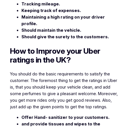
Tracking mileage.
Keeping track of expenses.
Maintaining a high rating on your driver
profile.
Should maintain the vehicle.
Should give the surety to the customers.
How to Improve your Uber
ratings in the UK?
You should do the basic requirements to satisfy the
customer. The foremost thing to get the ratings in Uber
is, that you should keep your vehicle clean, and add
some perfumes to give a pleasant welcome. Moreover,
you get more rides only you get good reviews. Also,
just add up the given points to get the top ratings.
Offer Hand- sanitizer to your customers.
and provide tissues and wipes to the