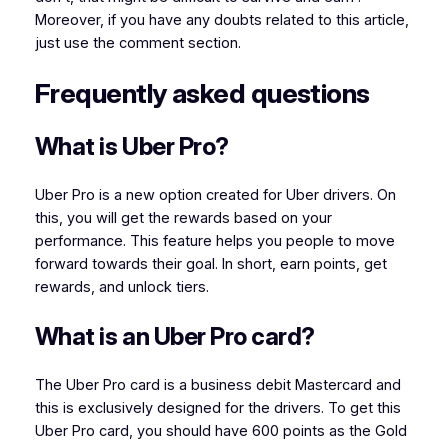
Moreover, if you have any doubts related to this article,
just use the comment section.
Frequently asked questions
What is Uber Pro?
Uber Pro is a new option created for Uber drivers. On
this, you will get the rewards based on your
performance. This feature helps you people to move
forward towards their goal. In short, earn points, get
rewards, and unlock tiers.
What is an Uber Pro card?
The Uber Pro card is a business debit Mastercard and
this is exclusively designed for the drivers. To get this
Uber Pro card, you should have 600 points as the Gold