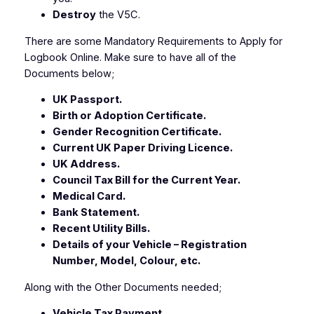
Destroy
the V5C
.
There are some Mandatory Requirements to Apply for
Logbook Online. Make sure to have all of the
Documents below;
UK Passport.
Birth or Adoption Certificate.
Gender Recognition Certificate.
Current UK Paper Driving Licence.
UK Address.
Council Tax Bill for the Current Year.
Medical Card.
Bank Statement.
Recent Utility Bills.
Details of your Vehicle – Registration
Number, Model, Colour, etc.
Along with the Other Documents needed;
Vehicle Tax Payment.