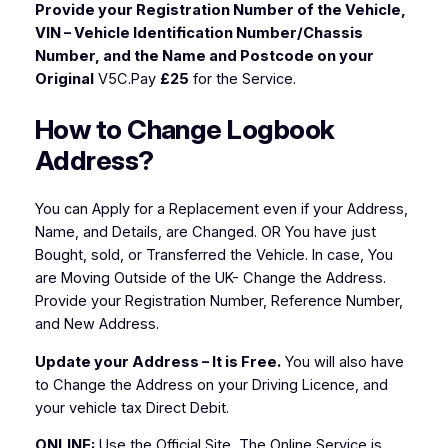
Provide your Registration Number of the Vehicle,
VIN – Vehicle Identification Number/Chassis
Number, and the Name and Postcode on your
Original
V5C.Pay
£25
for the Service.
How to Change Logbook
Address?
You can Apply for a Replacement even if your Address,
Name, and Details, are Changed. OR You have just
Bought, sold, or Transferred the Vehicle. In case, You
are Moving Outside of the UK- Change the Address.
Provide your Registration Number, Reference Number,
and New Address.
Update your Address – It is Free.
You will also have
to Change the Address on your Driving Licence, and
your vehicle tax Direct Debit.
ONLINE:
Use the Official Site, The Online Service is