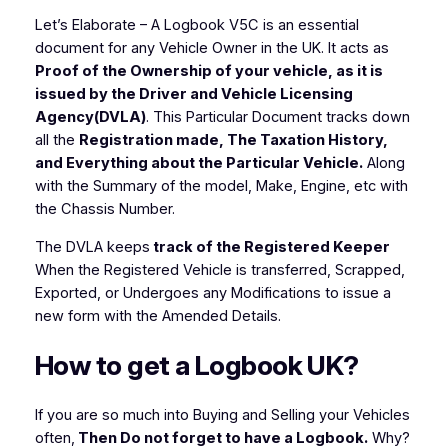
Let’s Elaborate
– A Logbook V5C is an essential
document for any Vehicle Owner in the UK. It acts as
Proof of the Ownership of your vehicle, as it is
issued by the Driver and Vehicle Licensing
Agency(DVLA)
. This Particular Document tracks down
all the
Registration made, The Taxation History,
and Everything about the Particular Vehicle.
Along
with the Summary of the
model, Make, Engine, etc with
the Chassis Number.
The DVLA keeps
track of the Registered Keeper
When the Registered Vehicle is transferred, Scrapped,
Exported, or Undergoes any Modifications to issue a
new form with the Amended Details.
How to get a Logbook UK?
If you are so much into Buying and Selling your Vehicles
often,
Then Do not forget to have a Logbook.
Why?