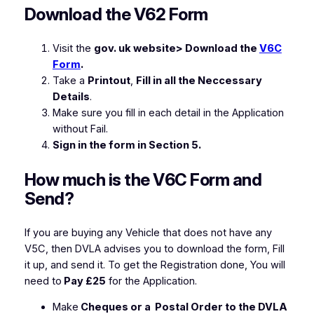
Download the V62 Form
Visit the
gov. uk website> Download the
V6C
Form
.
Take a
Printout
,
Fill in all the Neccessary
Details
.
Make sure you fill in each detail in the Application
without Fail.
Sign in the form in Section 5.
How much is the V6C Form and
Send?
If you are buying any Vehicle that does not have any
V5C, then DVLA advises you to download the form, Fill
it up, and send it. To get the Registration done, You will
need to
Pay £25
for the Application.
Make
Cheques or a Postal Order to the DVLA