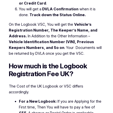
or Credit Card
.
You will get a
DVLA Confirmation
when it is
done.
Track down the Status Online.
On the Logbook V5C, You will get the
Vehicle’s
Registration Number, The Keeper’s Name, and
Address
.
In Addition to the Other Information –
Vehicle Identification Number (VIN), Previous
Keepers Numbers, and So on
. Your Documents will
be returned by DVLA once you get the V5C.
How much is the Logbook
Registration Fee UK?
The Cost of the UK Logbook or V5C differs
accordingly.
For a New Logbook:
If you are Applying for the
First time, Then You will have to pay a fee of