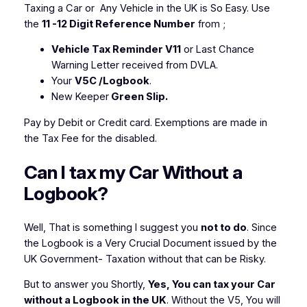
Taxing a Car or Any Vehicle in the UK is So Easy. Use
the
11 -12 Digit Reference Number
from ;
Vehicle Tax Reminder V11
or Last Chance
Warning Letter received from DVLA.
Your
V5C /Logbook
.
New Keeper
Green Slip.
Pay by Debit or Credit card. Exemptions are made in
the Tax Fee for the disabled.
Can I tax my Car Without a
Logbook?
Well, That is something I suggest you
not to do
. Since
the Logbook is a Very Crucial Document issued by the
UK Government- Taxation without that can be Risky.
But to answer you Shortly,
Yes, You can tax your Car
without a Logbook in the UK
. Without the V5, You will