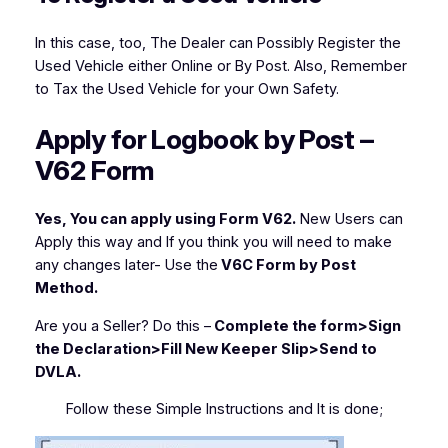
In this case, too, The Dealer can Possibly Register the
Used Vehicle either Online or By Post. Also, Remember
to Tax the Used Vehicle for your Own Safety.
Apply for Logbook by Post –
V62 Form
Yes, You can apply using Form V62.
New Users can
Apply this way and If you think you will need to make
any changes later- Use the
V6C Form by Post
Method.
Are you a Seller?
Do this –
Complete the form>Sign
the Declaration>Fill New Keeper Slip>Send to
DVLA.
Follow these Simple Instructions and It is done;