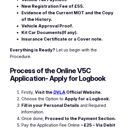
New Registration Fee of £55.
Evidence of the Current MOT and the Copy
of the History.
Vehicle Approval Proof.
Kit Car Documents(If any).
Insurance Certificate or a Cover note.
Everything is Ready?
Let us begin with the
Procedure.
Process of the Online V5C
Application- Apply for Logbook
Firstly,
Visit the
DVLA
Official Website.
Choose the Option to
Apply for a Logbook.
Fill in your Personal Details
and Required
Information.
Once done,
Proceed to the Payment Section.
Pay the Application Fee Online
– £25 – Via Debit