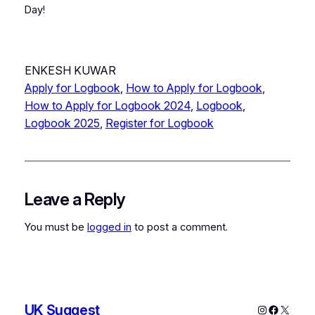
Day!
ENKESH KUWAR
Apply for Logbook
, 
How to Apply for Logbook
, 
How to Apply for Logbook 2024
, 
Logbook
, 
Logbook 2025
, 
Register for Logbook
Leave a Reply
You must be
logged in
to post a comment.
UK Suggest
Instagram
Faceboo
X