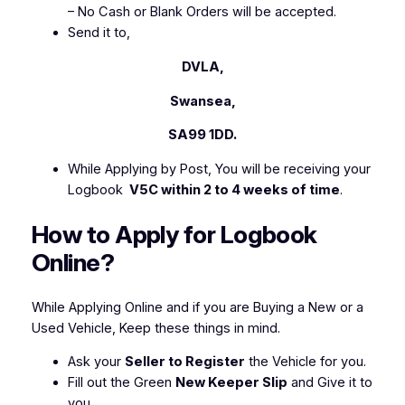
– No Cash or Blank Orders will be accepted.
Send it to,
DVLA,
Swansea,
SA99 1DD.
While Applying by Post, You will be receiving your
Logbook
V5C within 2 to 4 weeks of time
.
How to Apply for Logbook
Online?
While Applying Online and if you are Buying a New or a
Used Vehicle, Keep these things in mind.
Ask your
Seller to Register
the Vehicle for you.
Fill out the Green
New Keeper Slip
and Give it to
you.