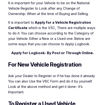
It is important for your Vehicle to be on the National
Vehicle Register to Look after any Change of
Ownership. When at the time of Buying and Selling.
It is important to
Apply for a Vehicle Registration
Certificate
which is the V5C, There are multiple ways
to do it. You can choose according to the Category of
your Vehicle. Either a New or a Used one. Below are
some ways that you can choose to Apply Logbook.
Apply for Logbook- By Post or Through Online.
For New Vehicle Registration
Ask your Dealer to Register or if he has done it already
You can also Use the V6C Form and do it by yourself.
Look at the above method and get it done- It’s
Important.
To Register a Used Vehicle