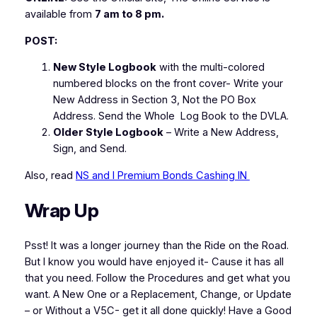
available from
7 am to 8 pm.
POST:
New Style Logbook
with the multi-colored
numbered blocks on the front cover-
Write your
New Address in Section 3, Not the PO Box
Address. Send the Whole Log Book to the DVLA.
Older Style Logbook
–
Write a New Address,
Sign, and Send.
Also, read
NS and I Premium Bonds Cashing IN
Wrap Up
Psst! It was a longer journey than the Ride on the Road.
But I know you would have enjoyed it- Cause it has all
that you need. Follow the Procedures and get what you
want. A New One or a Replacement, Change, or Update
– or Without a V5C- get it all done quickly! Have a Good