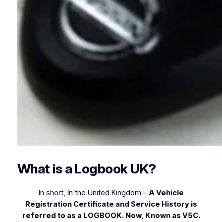
What is a Logbook UK?
In short, In the United Kingdom –
A Vehicle
Registration Certificate and Service History is
referred to as a LOGBOOK. Now, Known as V5C.