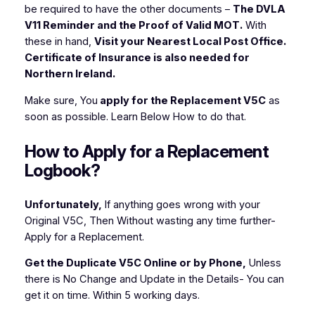
be required to have the other documents –
The DVLA
V11 Reminder and the Proof of Valid MOT.
With
these in hand,
Visit your Nearest Local Post Office.
Certificate of Insurance is also needed for
Northern Ireland.
Make sure, You
apply for the Replacement V5C
as
soon as possible. Learn Below How to do that.
How to Apply for a Replacement
Logbook?
Unfortunately,
If anything goes wrong with your
Original V5C, Then Without wasting any time further-
Apply for a Replacement.
Get the Duplicate V5C Online or by Phone,
Unless
there is No Change and Update in the Details- You can
get it on time. Within 5 working days.