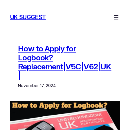
Skip
to
UK SUGGEST
content
How to Apply for
Logbook?
Replacement|V5C|V62|UK
|
November 17, 2024