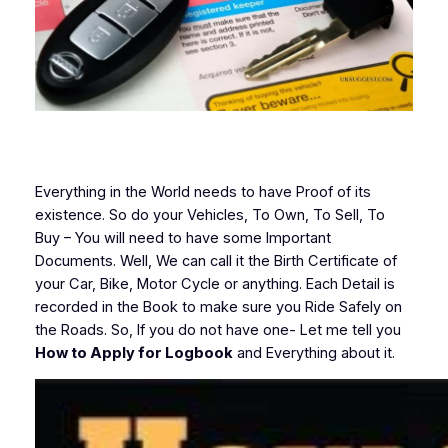
Everything in the World needs to have Proof of its
existence. So do your Vehicles, To Own, To Sell, To
Buy – You will need to have some Important
Documents. Well, We can call it the Birth Certificate of
your Car, Bike, Motor Cycle or anything. Each Detail is
recorded in the Book to make sure you Ride Safely on
the Roads. So, If you do not have one- Let me tell you
How to Apply for Logbook
and Everything about it.