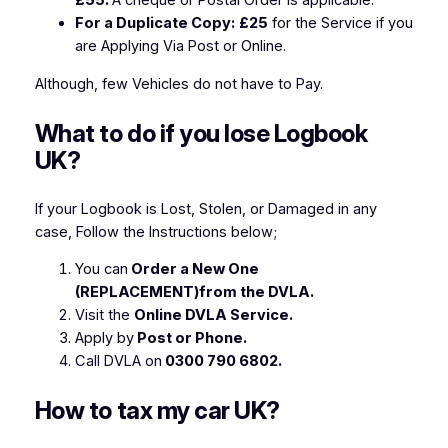
£55.
A cheque or Postal Order is applicable.
For a Duplicate Copy:
£25
for the Service if you
are Applying Via Post or Online.
Although, few Vehicles do not have to Pay.
What to do if you lose Logbook
UK?
If your Logbook is Lost, Stolen, or Damaged in any
case, Follow the Instructions below;
You can
Order a New One
(REPLACEMENT)from the DVLA.
Visit the
Online DVLA Service.
Apply by
Post or Phone.
Call DVLA on
0300 790 6802.
How to tax my car UK?